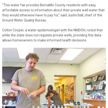
“This water fair provides Bernalillo County residents with easy,
affordable access to information about their private well water that
they would otherwise have to pay for,” said Justin Ball, chief of the
Ground Water Quality Bureau.
Colton Cooper, a water epidemiologist with the NMDOH, noted that
while the state does not regulate private wells, providing this data
allows homeowners to make informed health decisions.