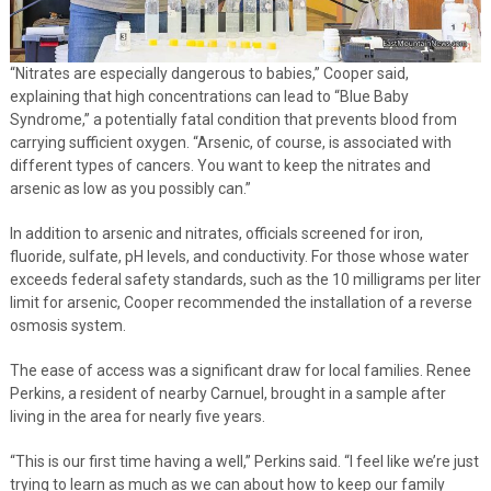
“Nitrates are especially dangerous to babies,” Cooper said,
explaining that high concentrations can lead to “Blue Baby
Syndrome,” a potentially fatal condition that prevents blood from
carrying sufficient oxygen. “Arsenic, of course, is associated with
different types of cancers. You want to keep the nitrates and
arsenic as low as you possibly can.”
In addition to arsenic and nitrates, officials screened for iron,
fluoride, sulfate, pH levels, and conductivity. For those whose water
exceeds federal safety standards, such as the 10 milligrams per liter
limit for arsenic, Cooper recommended the installation of a reverse
osmosis system.
The ease of access was a significant draw for local families. Renee
Perkins, a resident of nearby Carnuel, brought in a sample after
living in the area for nearly five years.
“This is our first time having a well,” Perkins said. “I feel like we’re just
trying to learn as much as we can about how to keep our family