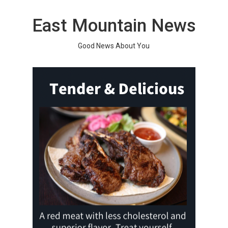
Skip
to
East Mountain News
content
Good News About You