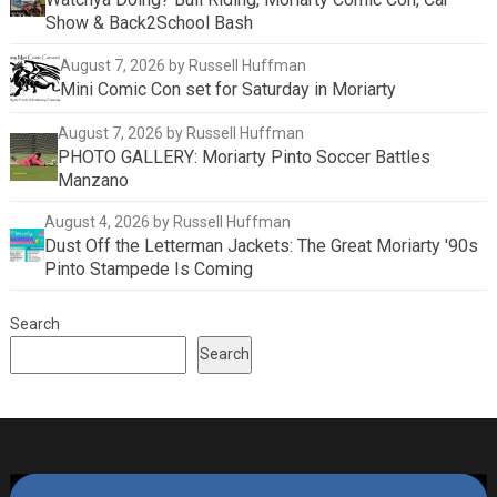
Show & Back2School Bash
August 7, 2026
by Russell Huffman
Mini Comic Con set for Saturday in Moriarty
August 7, 2026
by Russell Huffman
PHOTO GALLERY: Moriarty Pinto Soccer Battles
Manzano
August 4, 2026
by Russell Huffman
Dust Off the Letterman Jackets: The Great Moriarty '90s
Pinto Stampede Is Coming
Search
Search