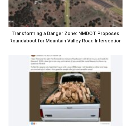
Transforming a Danger Zone: NMDOT Proposes
Roundabout for Mountain Valley Road Intersection