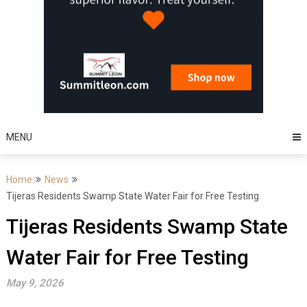
MENU
Home
News
Tijeras Residents Swamp State Water Fair for Free Testing
Tijeras Residents Swamp State
Water Fair for Free Testing
May 9, 2026