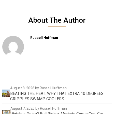
About The Author
Russell Huffman
August 8, 2026
by Russell Huffman
BEATING THE HEAT: WHY THAT EXTRA 10 DEGREES
CRIPPLES SWAMP COOLERS
August 7, 2026
by Russell Huffman
Watchya Doing? Bull Riding, Moriarty Comic Con, Car