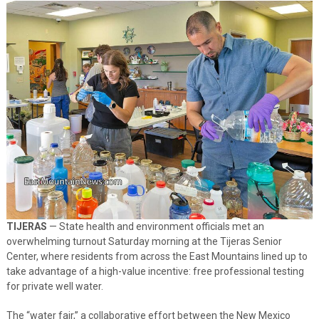
TIJERAS
— State health and environment officials met an
overwhelming turnout Saturday morning at the Tijeras Senior
Center, where residents from across the East Mountains lined up to
take advantage of a high-value incentive: free professional testing
for private well water.
The “water fair,” a collaborative effort between the New Mexico