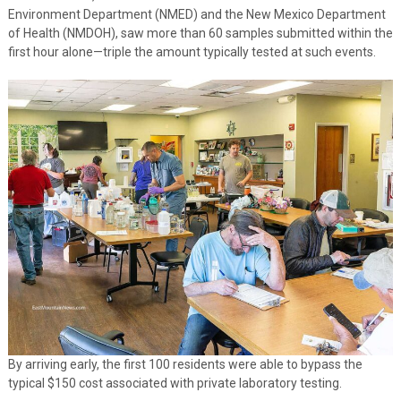
Environment Department (NMED) and the New Mexico Department
of Health (NMDOH), saw more than 60 samples submitted within the
first hour alone—triple the amount typically tested at such events.
By arriving early, the first 100 residents were able to bypass the
typical $150 cost associated with private laboratory testing.