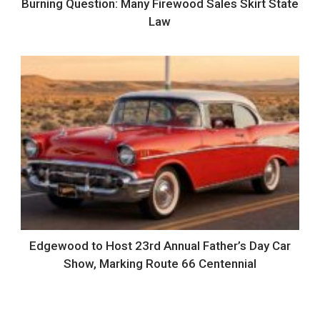
Burning Question: Many Firewood Sales Skirt State
Law
Edgewood to Host 23rd Annual Father’s Day Car
Show, Marking Route 66 Centennial