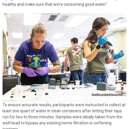
healthy and make sure that we’re consuming good water.”
To ensure accurate results, participants were instructed to collect at
least one quart of water in clean containers after letting their taps
run for two to three minutes. Samples were ideally taken from the
well head to bypass any existing home filtration or softening
systems.