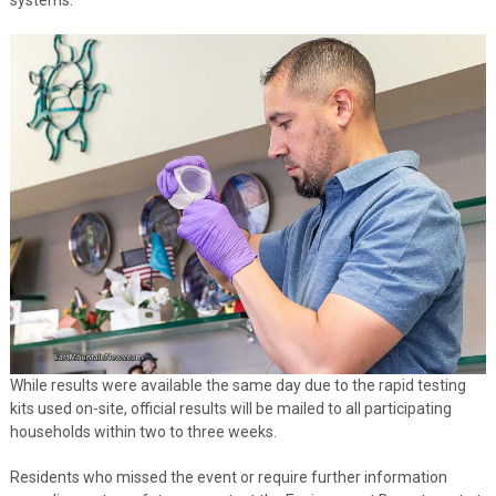
While results were available the same day due to the rapid testing
kits used on-site, official results will be mailed to all participating
households within two to three weeks.
Residents who missed the event or require further information