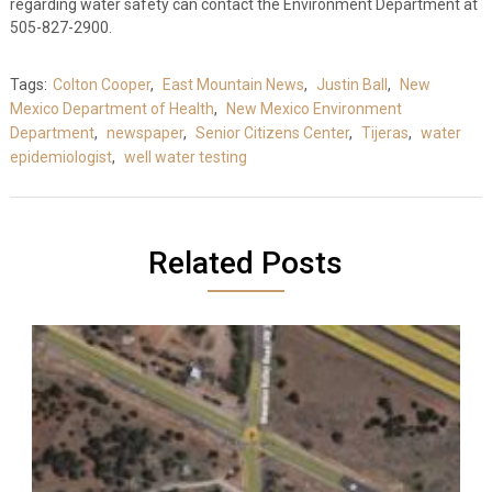
regarding water safety can contact the Environment Department at
505-827-2900.
Tags:
Colton Cooper
,
East Mountain News
,
Justin Ball
,
New
Mexico Department of Health
,
New Mexico Environment
Department
,
newspaper
,
Senior Citizens Center
,
Tijeras
,
water
epidemiologist
,
well water testing
Related Posts