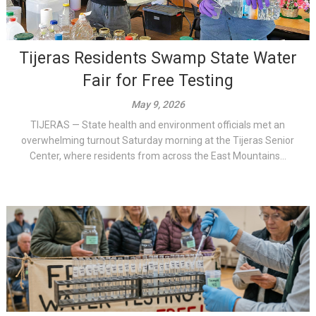
Tijeras Residents Swamp State Water
Fair for Free Testing
May 9, 2026
TIJERAS — State health and environment officials met an
overwhelming turnout Saturday morning at the Tijeras Senior
Center, where residents from across the East Mountains...