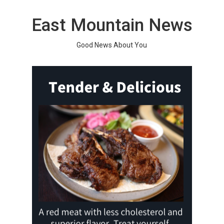
Skip
to
East Mountain News
content
Good News About You