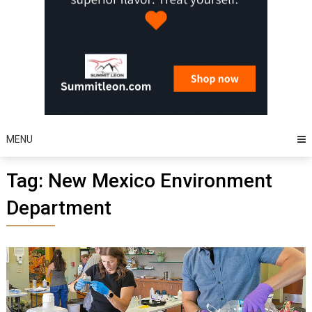
MENU
Tag:
New Mexico Environment
Department