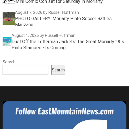
Mini Comic Con set for Saturday in Moriarty
August 7, 2026
by Russell Huffman
PHOTO GALLERY: Moriarty Pinto Soccer Battles
Manzano
August 4, 2026
by Russell Huffman
Dust Off the Letterman Jackets: The Great Moriarty '90s
Pinto Stampede Is Coming
Search
Search