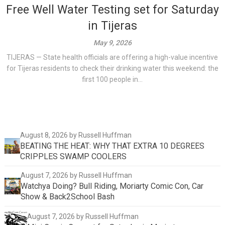
Free Well Water Testing set for Saturday
in Tijeras
May 9, 2026
TIJERAS — State health officials are offering a high-value incentive
for Tijeras residents to check their drinking water this weekend: the
first 100 people in...
August 8, 2026
by Russell Huffman
BEATING THE HEAT: WHY THAT EXTRA 10 DEGREES
CRIPPLES SWAMP COOLERS
August 7, 2026
by Russell Huffman
Watchya Doing? Bull Riding, Moriarty Comic Con, Car
Show & Back2School Bash
August 7, 2026
by Russell Huffman