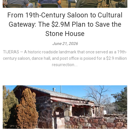
From 19th-Century Saloon to Cultural
Gateway: The $2.9M Plan to Save the
Stone House
June 21, 2026
TIJERAS — A historic roadside landmark that once served as a 19th-
century saloon, dance hall, and post office is poised for a $2.9 million
resurrection....