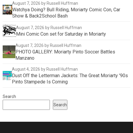
August 7, 2026
by Russell Huffman
Watchya Doing? Bull Riding, Moriarty Comic Con, Car
Show & Back2School Bash
August 7, 2026
by Russell Huffman
Mini Comic Con set for Saturday in Moriarty
August 7, 2026
by Russell Huffman
PHOTO GALLERY: Moriarty Pinto Soccer Battles
Manzano
August 4, 2026
by Russell Huffman
Dust Off the Letterman Jackets: The Great Moriarty '90s
Pinto Stampede Is Coming
Search
Search