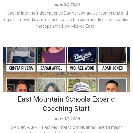
June 30, 2026
Heading into the Independence Day holiday, active restrictions and
legal frameworks are in place across the communities and counties
that span the New Mexico East...
East Mountain Schools Expand
Coaching Staff
June 30, 2026
SANDIA PARK — East Mountain Schools announced a major