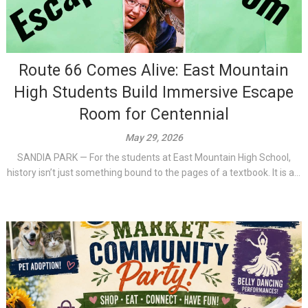
Route 66 Comes Alive: East Mountain
High Students Build Immersive Escape
Room for Centennial
May 29, 2026
SANDIA PARK — For the students at East Mountain High School,
history isn’t just something bound to the pages of a textbook. It is a...