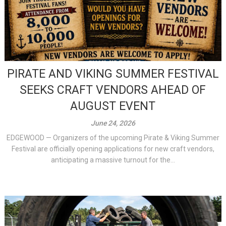
PIRATE AND VIKING SUMMER FESTIVAL
SEEKS CRAFT VENDORS AHEAD OF
AUGUST EVENT
June 24, 2026
EDGEWOOD — Organizers of the upcoming Pirate & Viking Summer
Festival are officially opening applications for new craft vendors,
anticipating a massive turnout for the...