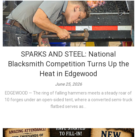
SPARKS AND STEEL: National
Blacksmith Competition Turns Up the
Heat in Edgewood
June 25, 2026
EDGEWOOD — The ring of falling hammers meets a steady roar of
10 forges under an open-sided tent, where a converted semi-truck
flatbed serves as...