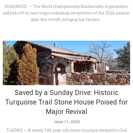
EDGEWOOD — The World Championship Blacksmiths organization
will kick off its next major individual competition of the 2026 season
later this month, bringing top farriers...
Saved by a Sunday Drive: Historic
Turquoise Trail Stone House Poised for
Major Revival
June 11, 2026
TIJERAS — A nearly 140-year-old stone structure steeped in Civil