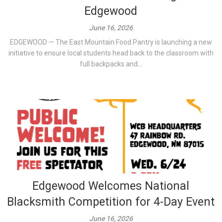
Edgewood
June 16, 2026
EDGEWOOD — The East Mountain Food Pantry is launching a new
initiative to ensure local students head back to the classroom with
full backpacks and...
Edgewood Welcomes National
Blacksmith Competition for 4-Day Event
June 16, 2026