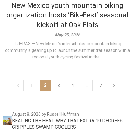
New Mexico youth mountain biking
organization hosts ‘BikeFest’ seasonal
kickoff at Oak Flats
May 25, 2026
TIJERAS — New Mexico’s interscholastic mountain biking
community is gearing up to launch the summer trail season with a
regional youth cycling festival in the...
Posts
2
1
3
4
…
7
pagination
August 8, 2026
by Russell Huffman
BEATING THE HEAT: WHY THAT EXTRA 10 DEGREES
CRIPPLES SWAMP COOLERS