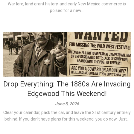
War lore, land grant history, and early New Mexico commerce is
poised for a new...
Drop Everything: The 1880s Are Invading
Edgewood This Weekend!
June 5, 2026
Clear your calendar, pack the car, and leave the 21st century entirely
behind. If you don’t have plans for this weekend, you do now. Just...