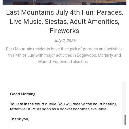
East Mountains July 4th Fun: Parades,
Live Music, Siestas, Adult Amenities,
Fireworks
July 2, 2026
East Mountain residents have their pick of parades and activities
this 4th of July with major activities in Edgewood, Moriarty and
Madrid. Edgewood also has...