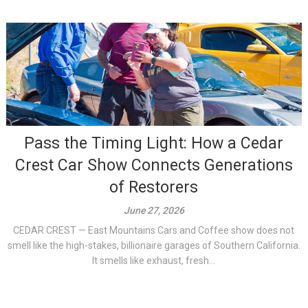
Pass the Timing Light: How a Cedar
Crest Car Show Connects Generations
of Restorers
June 27, 2026
CEDAR CREST — East Mountains Cars and Coffee show does not
smell like the high-stakes, billionaire garages of Southern California.
It smells like exhaust, fresh...