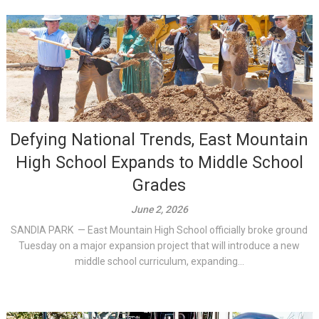
Defying National Trends, East Mountain
High School Expands to Middle School
Grades
June 2, 2026
SANDIA PARK — East Mountain High School officially broke ground
Tuesday on a major expansion project that will introduce a new
middle school curriculum, expanding...