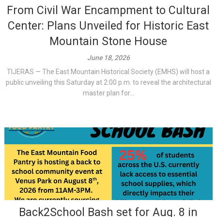
From Civil War Encampment to Cultural
Center: Plans Unveiled for Historic East
Mountain Stone House
June 18, 2026
TIJERAS — The East Mountain Historical Society (EMHS) will host a
public unveiling this Saturday at 2:00 p.m. to reveal the architectural
master plan for...
Back2School Bash set for Aug. 8 in