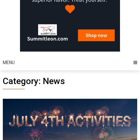
MENU
Category:
News