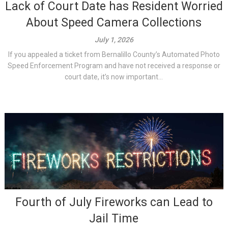
Lack of Court Date has Resident Worried
About Speed Camera Collections
July 1, 2026
If you appealed a ticket from Bernalillo County’s Automated Photo
Speed Enforcement Program and have not received a response or
court date, it’s now important...
Fourth of July Fireworks can Lead to
Jail Time