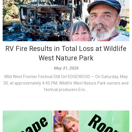
RV Fire Results in Total Loss at Wildlife
West Nature Park
May 31, 2026
Wild West Frontier Festival Still On! EDGEWOOD — On Saturday, May
30, at approximately 4:45 PM, Wildlife West Nature Park owners and
festival producers Eric...