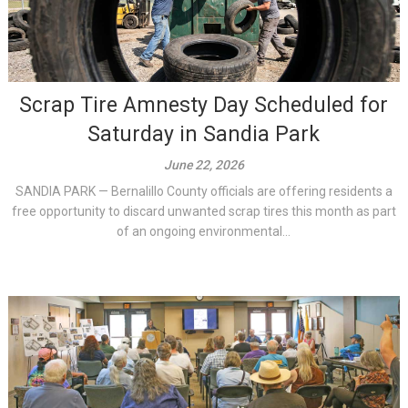
Scrap Tire Amnesty Day Scheduled for
Saturday in Sandia Park
June 22, 2026
SANDIA PARK — Bernalillo County officials are offering residents a
free opportunity to discard unwanted scrap tires this month as part
of an ongoing environmental...