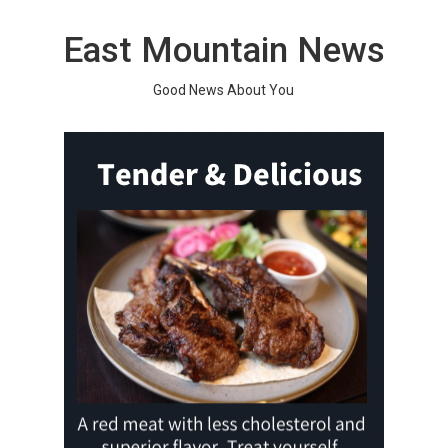
Skip
to
East Mountain News
content
Good News About You