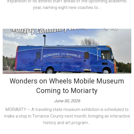
expansion of its athletic staff ahead of the upcoming academic
year, naming eight new coaches to...
Wonders on Wheels Mobile Museum
Coming to Moriarty
June 30, 2026
MORIARTY — A traveling state museum exhibition is scheduled to
make a stop in Torrance County next month, bringing an interactive
history and art program...