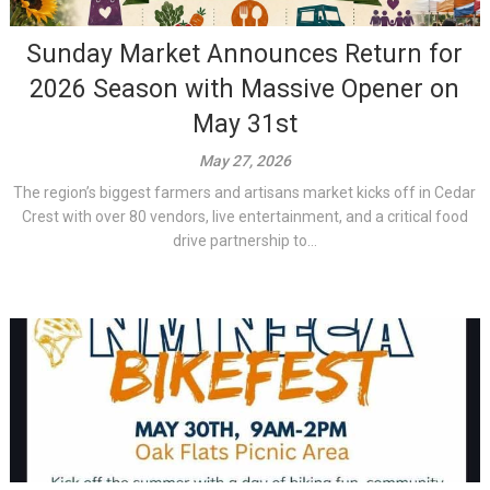
Sunday Market Announces Return for
2026 Season with Massive Opener on
May 31st
May 27, 2026
The region’s biggest farmers and artisans market kicks off in Cedar
Crest with over 80 vendors, live entertainment, and a critical food
drive partnership to...