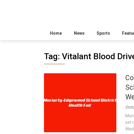
Home
News
Sports
Featu
Tag:
Vitalant Blood Driv
Co
Sc
We
Octo
Mori
set 
Wedn