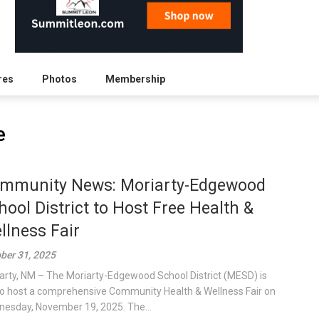
res
Photos
Membership
e
mmunity News: Moriarty-Edgewood
hool District to Host Free Health &
llness Fair
ber 31, 2025
arty, NM – The Moriarty-Edgewood School District (MESD) is
to host a comprehensive Community Health & Wellness Fair on
esday, November 19, 2025. The...