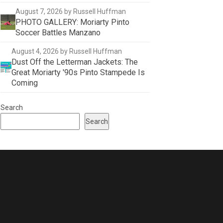
August 7, 2026
by Russell Huffman
PHOTO GALLERY: Moriarty Pinto
Soccer Battles Manzano
August 4, 2026
by Russell Huffman
Dust Off the Letterman Jackets: The
Great Moriarty '90s Pinto Stampede Is
Coming
Search
Search