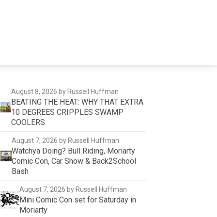
August 8, 2026
by Russell Huffman
BEATING THE HEAT: WHY THAT EXTRA
10 DEGREES CRIPPLES SWAMP
COOLERS
August 7, 2026
by Russell Huffman
Watchya Doing? Bull Riding, Moriarty
Comic Con, Car Show & Back2School
Bash
August 7, 2026
by Russell Huffman
Mini Comic Con set for Saturday in
Moriarty