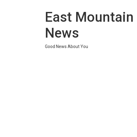
Skip
to
East Mountain
content
News
Good News About You