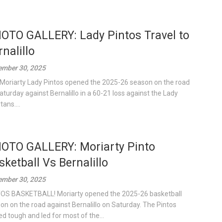
OTO GALLERY: Lady Pintos Travel to
rnalillo
mber 30, 2025
Moriarty Lady Pintos opened the 2025-26 season on the road
aturday against Bernalillo in a 60-21 loss against the Lady
ans....
OTO GALLERY: Moriarty Pinto
sketball Vs Bernalillo
mber 30, 2025
OS BASKETBALL! Moriarty opened the 2025-26 basketball
on on the road against Bernalillo on Saturday. The Pintos
ed tough and led for most of the...