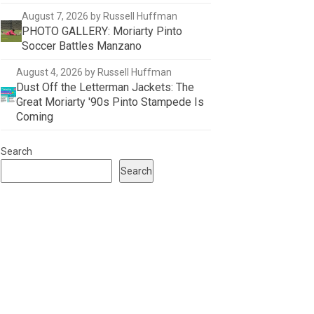
August 7, 2026
by Russell Huffman
PHOTO GALLERY: Moriarty Pinto
Soccer Battles Manzano
August 4, 2026
by Russell Huffman
Dust Off the Letterman Jackets: The
Great Moriarty '90s Pinto Stampede Is
Coming
Search
Search