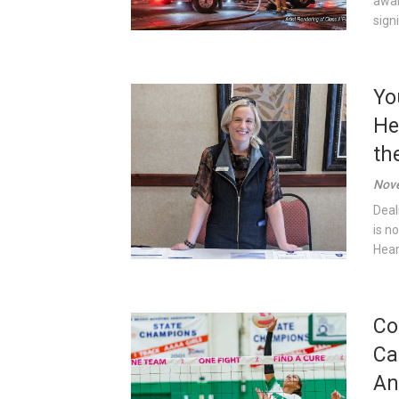
awar
sign
Yo
He
th
Nove
Deal
is n
Heart
Co
Ca
An