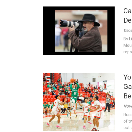
Ca
De
Dece
By L
Moun
repor
Yo
Ga
Be
Nove
Russ
of t
out o