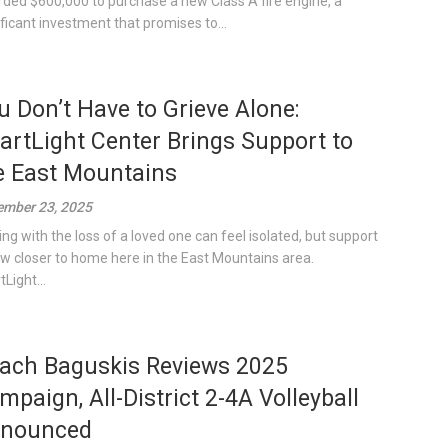
ded $600,000 to purchase a new Class A fire engine, a
ificant investment that promises to...
u Don’t Have to Grieve Alone:
artLight Center Brings Support to
e East Mountains
mber 23, 2025
ing with the loss of a loved one can feel isolated, but support
ow closer to home here in the East Mountains area.
Light...
ach Baguskis Reviews 2025
mpaign, All-District 2-4A Volleyball
nounced