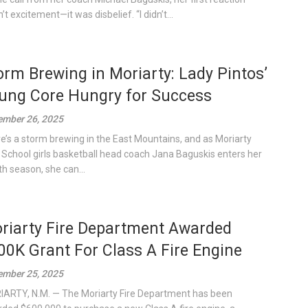
t excitement—it was disbelief. “I didn’t...
orm Brewing in Moriarty: Lady Pintos’
ung Core Hungry for Success
mber 26, 2025
e’s a storm brewing in the East Mountains, and as Moriarty
 School girls basketball head coach Jana Baguskis enters her
th season, she can...
riarty Fire Department Awarded
00K Grant For Class A Fire Engine
mber 25, 2025
ARTY, N.M. — The Moriarty Fire Department has been