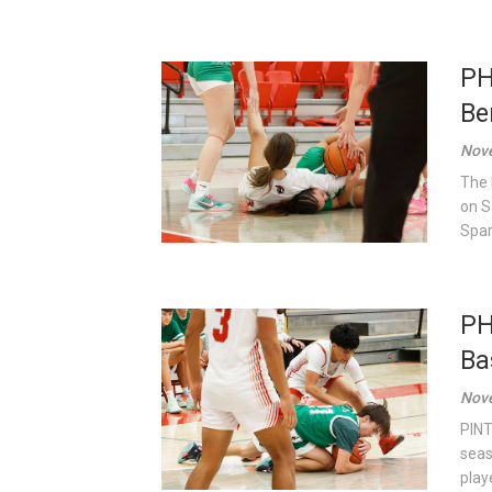
PH
Be
Nove
The 
on S
Spart
PH
Ba
Nove
PINT
seas
play