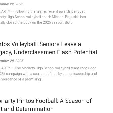
mber 22, 2025
ARTY — Following the team’s recent awards banquet,
arty High School volleyball coach Michael Baguskis has
cially closed the book on the 2025 season. But...
ntos Volleyball: Seniors Leave a
gacy, Underclassmen Flash Potential
mber 20, 2025
ARTY — The Moriarty High School volleyball team concluded
2025 campaign with a season defined by senior leadership and
emergence of a promising...
riarty Pintos Football: A Season of
it and Determination