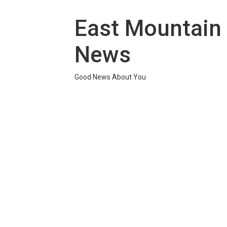
Skip
to
East Mountain
content
News
Good News About You