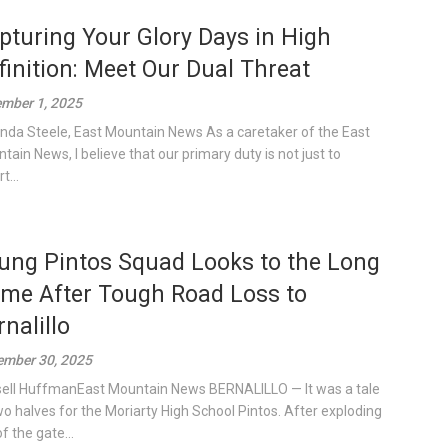
pturing Your Glory Days in High
finition: Meet Our Dual Threat
mber 1, 2025
inda Steele, East Mountain News As a caretaker of the East
tain News, I believe that our primary duty is not just to
t...
ung Pintos Squad Looks to the Long
me After Tough Road Loss to
rnalillo
mber 30, 2025
ell HuffmanEast Mountain News BERNALILLO — It was a tale
wo halves for the Moriarty High School Pintos. After exploding
f the gate...