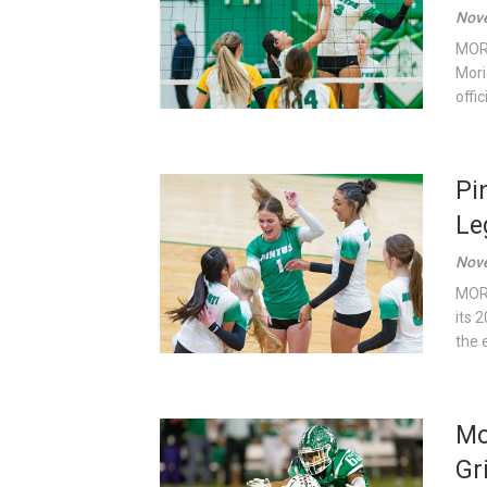
Nove
MORI
Mori
offi
Pi
Le
Nove
MORI
its 
the 
Mo
Gr