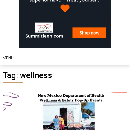
MENU
Tag:
wellness