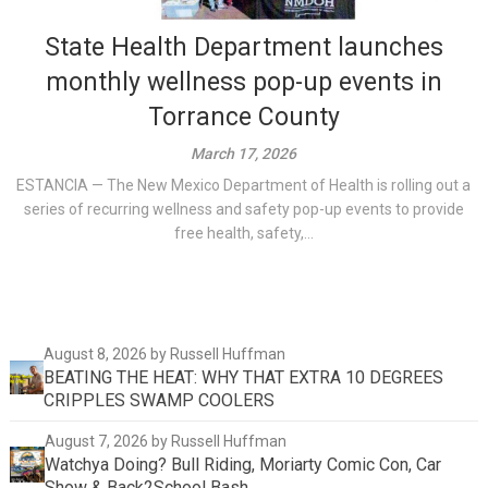
State Health Department launches
monthly wellness pop-up events in
Torrance County
March 17, 2026
ESTANCIA — The New Mexico Department of Health is rolling out a
series of recurring wellness and safety pop-up events to provide
free health, safety,...
August 8, 2026
by Russell Huffman
BEATING THE HEAT: WHY THAT EXTRA 10 DEGREES
CRIPPLES SWAMP COOLERS
August 7, 2026
by Russell Huffman
Watchya Doing? Bull Riding, Moriarty Comic Con, Car
Show & Back2School Bash