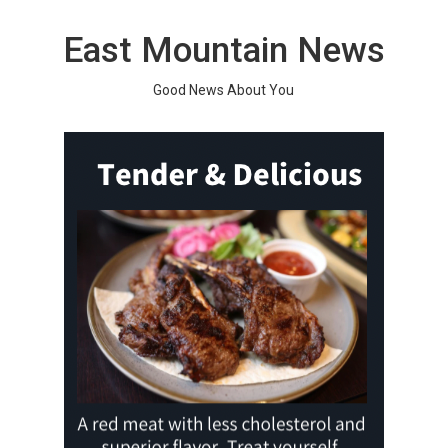
Skip
to
East Mountain News
content
Good News About You