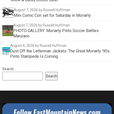
August 7, 2026
by Russell Huffman
Mini Comic Con set for Saturday in Moriarty
August 7, 2026
by Russell Huffman
PHOTO GALLERY: Moriarty Pinto Soccer Battles
Manzano
August 4, 2026
by Russell Huffman
Dust Off the Letterman Jackets: The Great Moriarty '90s
Pinto Stampede Is Coming
Search
Search