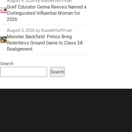
August 4, 2026
by Russell Huffman
Grief Educator Genna Reeves Named a
Distinguished Influential Woman for
2026
August 3, 2026
by Russell Huffman
Monster Backfield: Pintos Bring
Relentless Ground Game to Class 3A
Realignment
Search
Search