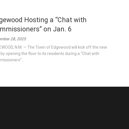
gewood Hosting a “Chat with
mmissioners” on Jan. 6
mber 28, 2025
WOOD, N.M. — The Town of Edgewood will kick off the new
 by opening the floor to its residents during a “Chat with
issioners”...