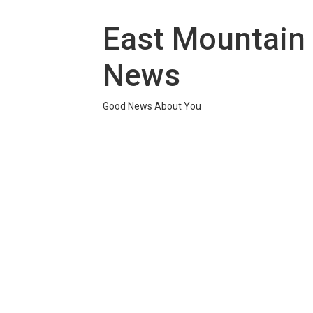
Skip
to
East Mountain
content
News
Good News About You