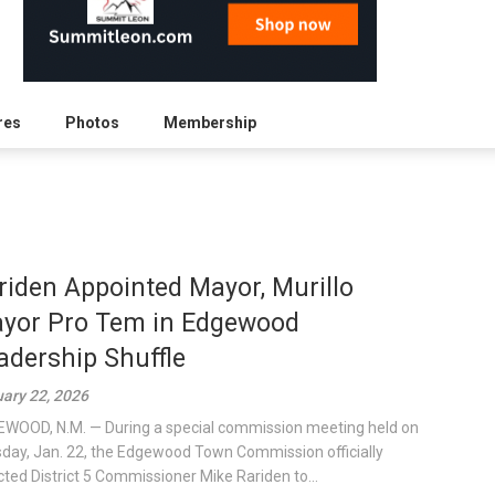
res
Photos
Membership
riden Appointed Mayor, Murillo
yor Pro Tem in Edgewood
adership Shuffle
ary 22, 2026
WOOD, N.M. — During a special commission meeting held on
day, Jan. 22, the Edgewood Town Commission officially
cted District 5 Commissioner Mike Rariden to...