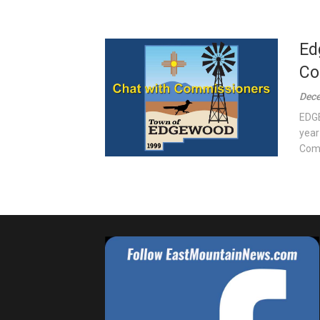
Ed
Co
Dece
EDGE
year
Comm