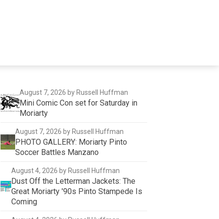
August 7, 2026
by Russell Huffman
Mini Comic Con set for Saturday in
Moriarty
August 7, 2026
by Russell Huffman
PHOTO GALLERY: Moriarty Pinto
Soccer Battles Manzano
August 4, 2026
by Russell Huffman
Dust Off the Letterman Jackets: The
Great Moriarty '90s Pinto Stampede Is
Coming