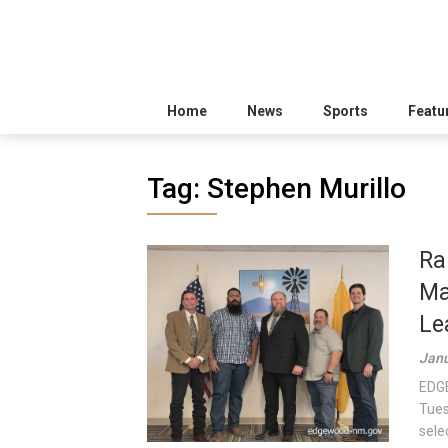
Home
News
Sports
Featu
Tag:
Stephen Murillo
Ra
Ma
Le
Janu
EDGE
Tues
sele