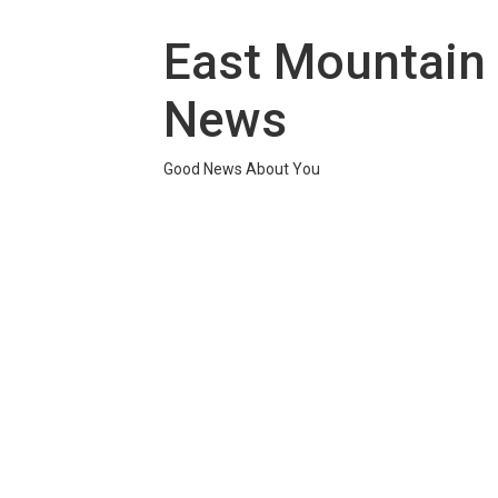
Skip
to
East Mountain
content
News
Good News About You