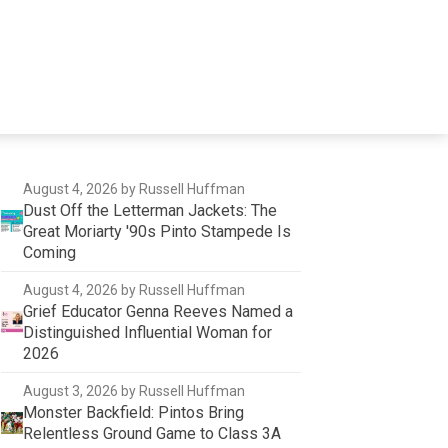
August 4, 2026
by Russell Huffman
Dust Off the Letterman Jackets: The
Great Moriarty '90s Pinto Stampede Is
Coming
August 4, 2026
by Russell Huffman
Grief Educator Genna Reeves Named a
Distinguished Influential Woman for
2026
August 3, 2026
by Russell Huffman
Monster Backfield: Pintos Bring
Relentless Ground Game to Class 3A