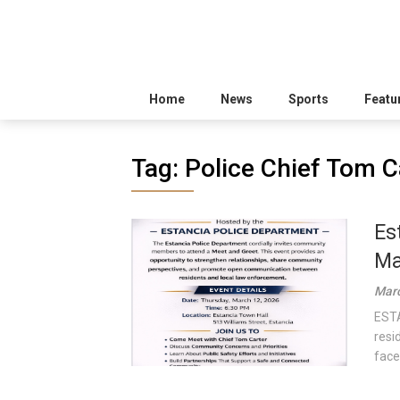
Home
News
Sports
Featu
Tag:
Police Chief Tom C
Es
Ma
Marc
ESTA
resi
face