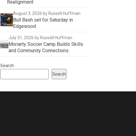
Realignment
August 3, 2026
by Russell Huffman
Bull Bash set for Saturday in
Edgewood
July 31, 2026
by Russell Huffman
Moriarty Soccer Camp Builds Skills
and Community Connections
Search
Search