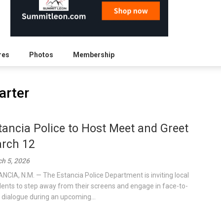
res
Photos
Membership
arter
tancia Police to Host Meet and Greet
rch 12
h 5, 2026
NCIA, N.M. — The Estancia Police Department is inviting local
dents to step away from their screens and engage in face-to-
 dialogue during an upcoming...