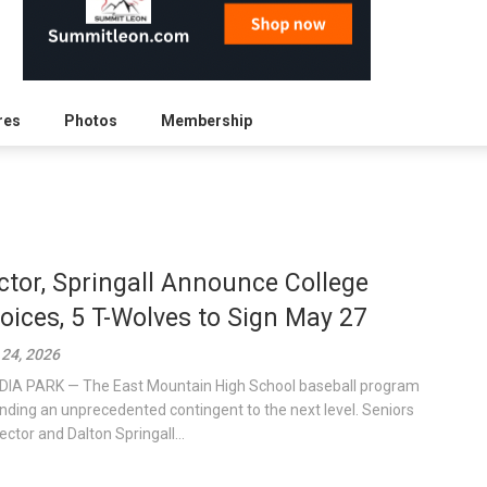
res
Photos
Membership
ctor, Springall Announce College
oices, 5 T-Wolves to Sign May 27
24, 2026
IA PARK — The East Mountain High School baseball program
ending an unprecedented contingent to the next level. Seniors
ector and Dalton Springall...