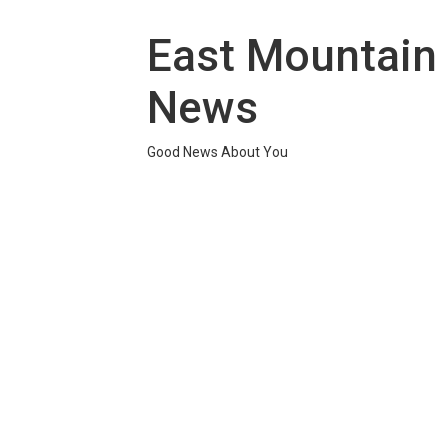
Skip
to
East Mountain
content
News
Good News About You