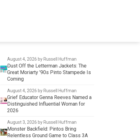
August 4, 2026
by Russell Huffman
Dust Off the Letterman Jackets: The
Great Moriarty '90s Pinto Stampede Is
Coming
August 4, 2026
by Russell Huffman
Grief Educator Genna Reeves Named a
Distinguished Influential Woman for
2026
August 3, 2026
by Russell Huffman
Monster Backfield: Pintos Bring
Relentless Ground Game to Class 3A