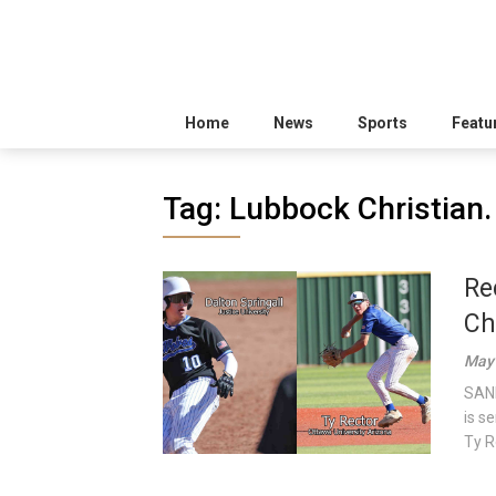
Home
News
Sports
Featu
Tag:
Lubbock Christian.
Re
Ch
May 
SAND
is s
Ty R