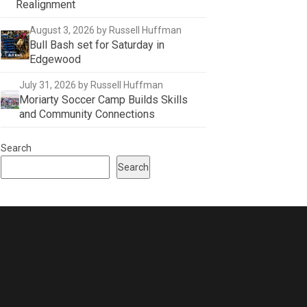
Realignment
August 3, 2026
by Russell Huffman
Bull Bash set for Saturday in
Edgewood
July 31, 2026
by Russell Huffman
Moriarty Soccer Camp Builds Skills
and Community Connections
Search
Search