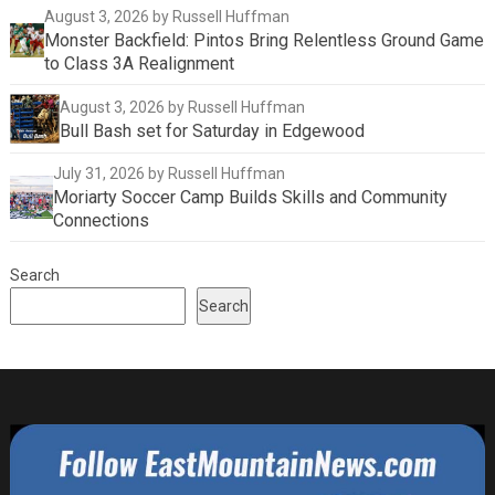
August 3, 2026
by Russell Huffman
Monster Backfield: Pintos Bring Relentless Ground Game
to Class 3A Realignment
August 3, 2026
by Russell Huffman
Bull Bash set for Saturday in Edgewood
July 31, 2026
by Russell Huffman
Moriarty Soccer Camp Builds Skills and Community
Connections
Search
Search