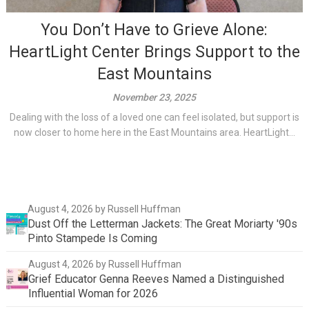
You Don’t Have to Grieve Alone:
HeartLight Center Brings Support to the
East Mountains
November 23, 2025
Dealing with the loss of a loved one can feel isolated, but support is
now closer to home here in the East Mountains area. HeartLight...
August 4, 2026
by Russell Huffman
Dust Off the Letterman Jackets: The Great Moriarty '90s
Pinto Stampede Is Coming
August 4, 2026
by Russell Huffman
Grief Educator Genna Reeves Named a Distinguished
Influential Woman for 2026