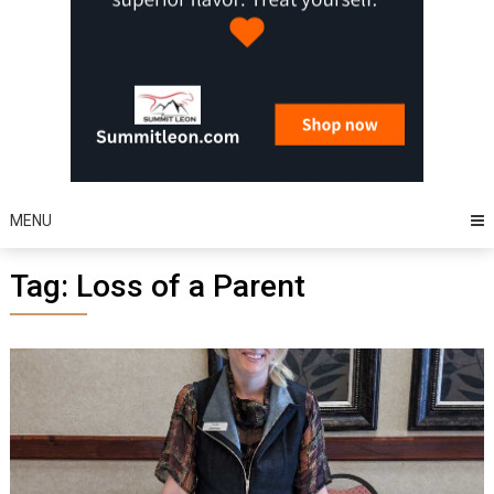
MENU
Tag:
Loss of a Parent