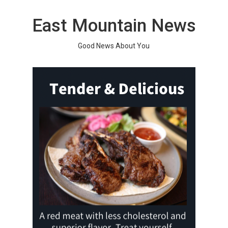
Skip
to
East Mountain News
content
Good News About You