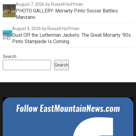
August 7, 2026
by Russell Huffman
PHOTO GALLERY: Moriarty Pinto Soccer Battles
Manzano
August 4, 2026
by Russell Huffman
Dust Off the Letterman Jackets: The Great Moriarty '90s
Pinto Stampede Is Coming
Search
Search