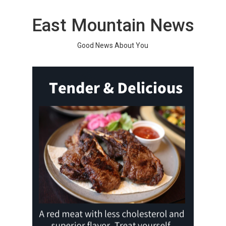
Skip
to
East Mountain News
content
Good News About You