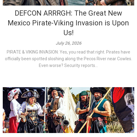
DEFCON ARRRGH: The Great New
Mexico Pirate-Viking Invasion is Upon
Us!
July 26, 2026
PIRATE & VIKING INVASION: Yes, you read that right. Pirates have
officially been spotted sloshing along the Pecos River near Cowles.
Even worse? Security reports...