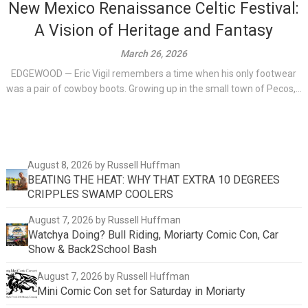
New Mexico Renaissance Celtic Festival:
A Vision of Heritage and Fantasy
March 26, 2026
EDGEWOOD — Eric Vigil remembers a time when his only footwear
was a pair of cowboy boots. Growing up in the small town of Pecos,...
August 8, 2026
by Russell Huffman
BEATING THE HEAT: WHY THAT EXTRA 10 DEGREES
CRIPPLES SWAMP COOLERS
August 7, 2026
by Russell Huffman
Watchya Doing? Bull Riding, Moriarty Comic Con, Car
Show & Back2School Bash
August 7, 2026
by Russell Huffman
Mini Comic Con set for Saturday in Moriarty