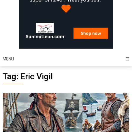
MENU
Tag:
Eric Vigil