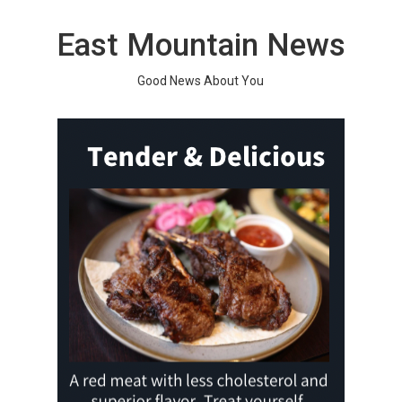
Skip
to
East Mountain News
content
Good News About You