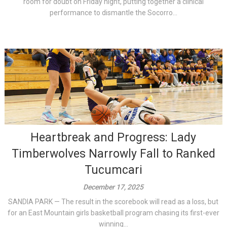
room for doubt on Friday night, putting together a clinical
performance to dismantle the Socorro...
Heartbreak and Progress: Lady
Timberwolves Narrowly Fall to Ranked
Tucumcari
December 17, 2025
SANDIA PARK — The result in the scorebook will read as a loss, but
for an East Mountain girls basketball program chasing its first-ever
winning...