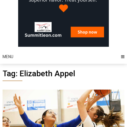
MENU
Tag:
Elizabeth Appel