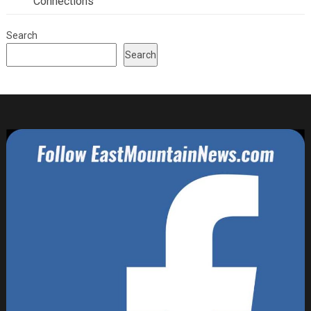
Connections
Search
Search