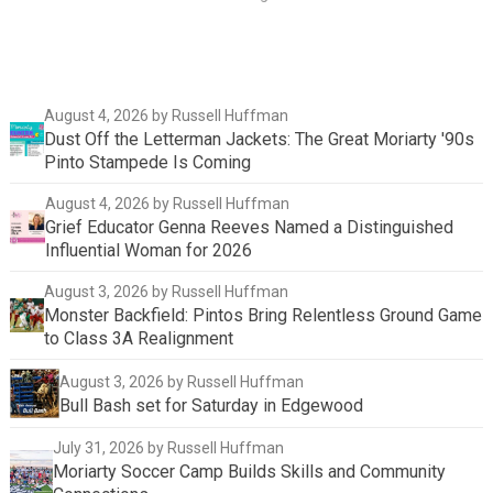
August 4, 2026
by Russell Huffman
Dust Off the Letterman Jackets: The Great Moriarty '90s
Pinto Stampede Is Coming
August 4, 2026
by Russell Huffman
Grief Educator Genna Reeves Named a Distinguished
Influential Woman for 2026
August 3, 2026
by Russell Huffman
Monster Backfield: Pintos Bring Relentless Ground Game
to Class 3A Realignment
August 3, 2026
by Russell Huffman
Bull Bash set for Saturday in Edgewood
July 31, 2026
by Russell Huffman
Moriarty Soccer Camp Builds Skills and Community