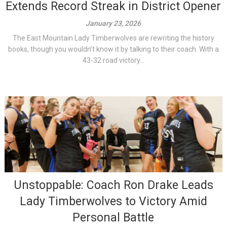
Extends Record Streak in District Opener
January 23, 2026
The East Mountain Lady Timberwolves are rewriting the history
books, though you wouldn’t know it by talking to their coach. With a
43-32 road victory...
Unstoppable: Coach Ron Drake Leads
Lady Timberwolves to Victory Amid
Personal Battle