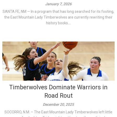
January 7, 2026
SANTA FE, NM — In a program that has long searched for its footing,
the East Mountain Lady Timberwolves are currently rewriting their
history books....
Timberwolves Dominate Warriors in
Road Rout
December 20, 2025
SOCORRO, N.M. – The East Mountain Lady Timberwolves left little