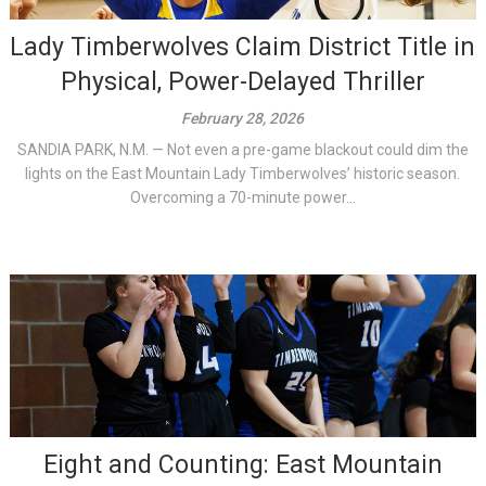
Lady Timberwolves Claim District Title in
Physical, Power-Delayed Thriller
February 28, 2026
SANDIA PARK, N.M. — Not even a pre-game blackout could dim the
lights on the East Mountain Lady Timberwolves’ historic season.
Overcoming a 70-minute power...
Eight and Counting: East Mountain