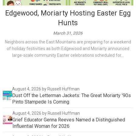
Edgewood, Moriarty Hosting Easter Egg
Hunts
March 31, 2026
Neighbors across the East Mountains are preparing for a weekend
of holiday festivities as both Edgewood and Moriarty announced
large-scale community Easter celebrations scheduled for...
August 4, 2026
by Russell Huffman
Dust Off the Letterman Jackets: The Great Moriarty '90s
Pinto Stampede Is Coming
August 4, 2026
by Russell Huffman
Grief Educator Genna Reeves Named a Distinguished
Influential Woman for 2026