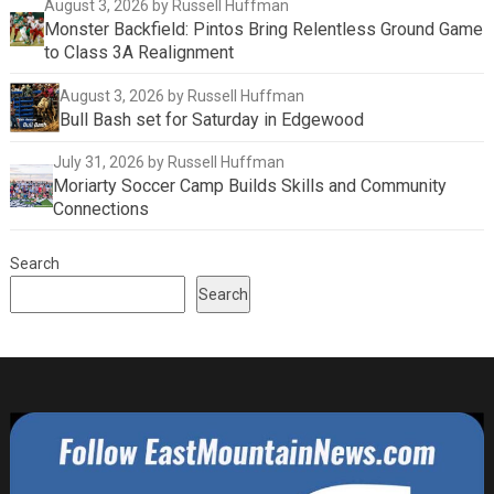
August 3, 2026
by Russell Huffman
Monster Backfield: Pintos Bring Relentless Ground Game
to Class 3A Realignment
August 3, 2026
by Russell Huffman
Bull Bash set for Saturday in Edgewood
July 31, 2026
by Russell Huffman
Moriarty Soccer Camp Builds Skills and Community
Connections
Search
Search