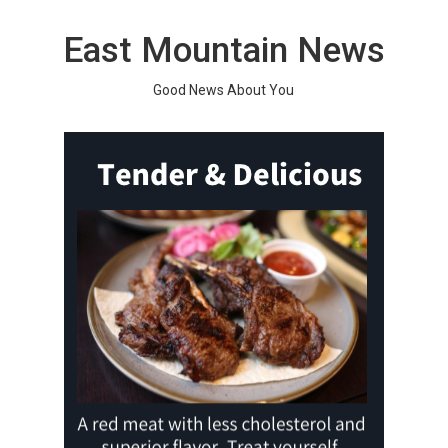
Skip
to
East Mountain News
content
Good News About You