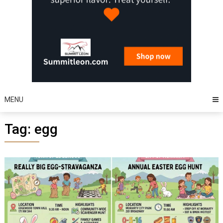
MENU
Tag:
egg