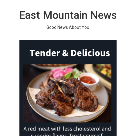
Skip
to
East Mountain News
content
Good News About You