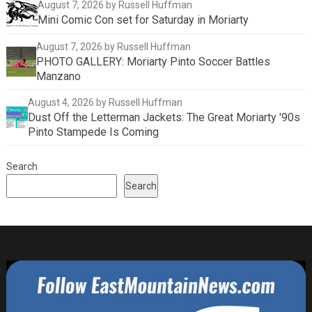
August 7, 2026
by Russell Huffman
Mini Comic Con set for Saturday in Moriarty
August 7, 2026
by Russell Huffman
PHOTO GALLERY: Moriarty Pinto Soccer Battles
Manzano
August 4, 2026
by Russell Huffman
Dust Off the Letterman Jackets: The Great Moriarty '90s
Pinto Stampede Is Coming
Search
Search