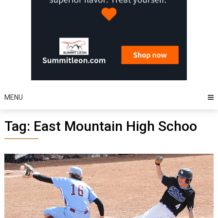
MENU
Tag:
East Mountain High Schoo