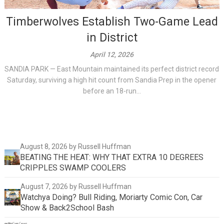
Timberwolves Establish Two-Game Lead
in District
April 12, 2026
SANDIA PARK — East Mountain maintained its perfect district record
Saturday, surviving a high hit count from Sandia Prep in the opener
before an 18-run...
August 8, 2026
by Russell Huffman
BEATING THE HEAT: WHY THAT EXTRA 10 DEGREES
CRIPPLES SWAMP COOLERS
August 7, 2026
by Russell Huffman
Watchya Doing? Bull Riding, Moriarty Comic Con, Car
Show & Back2School Bash