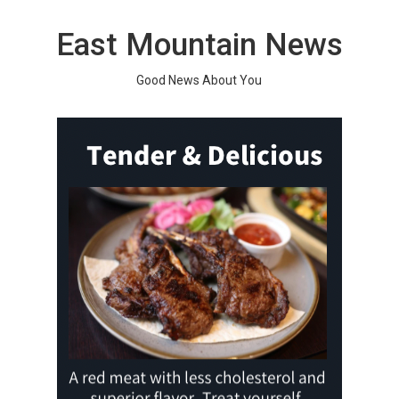
Skip
to
East Mountain News
content
Good News About You