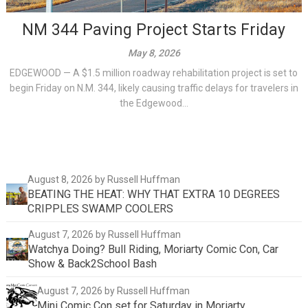
NM 344 Paving Project Starts Friday
May 8, 2026
EDGEWOOD — A $1.5 million roadway rehabilitation project is set to
begin Friday on N.M. 344, likely causing traffic delays for travelers in
the Edgewood...
August 8, 2026
by Russell Huffman
BEATING THE HEAT: WHY THAT EXTRA 10 DEGREES
CRIPPLES SWAMP COOLERS
August 7, 2026
by Russell Huffman
Watchya Doing? Bull Riding, Moriarty Comic Con, Car
Show & Back2School Bash
August 7, 2026
by Russell Huffman
Mini Comic Con set for Saturday in Moriarty