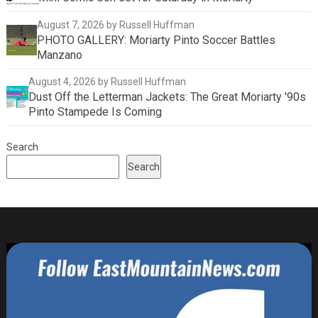
August 7, 2026
by Russell Huffman
PHOTO GALLERY: Moriarty Pinto Soccer Battles
Manzano
August 4, 2026
by Russell Huffman
Dust Off the Letterman Jackets: The Great Moriarty '90s
Pinto Stampede Is Coming
Search
Search