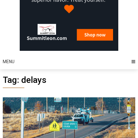
MENU
Tag:
delays