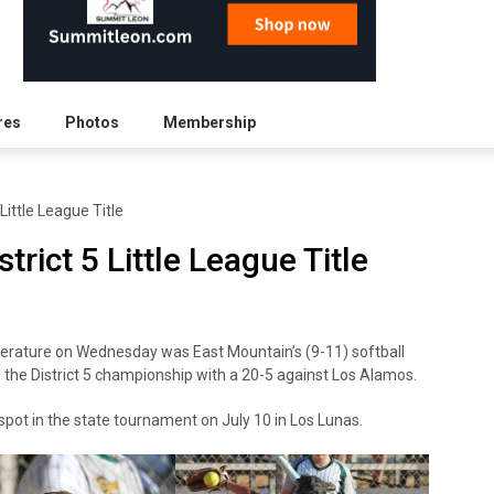
res
Photos
Membership
Little League Title
rict 5 Little League Title
perature on Wednesday was East Mountain’s (9-11) softball
o the District 5 championship with a 20-5 against Los Alamos.
spot in the state tournament on July 10 in Los Lunas.