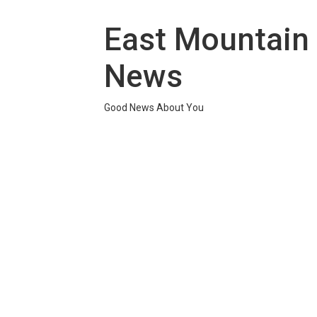
Skip
to
East Mountain
content
News
Good News About You