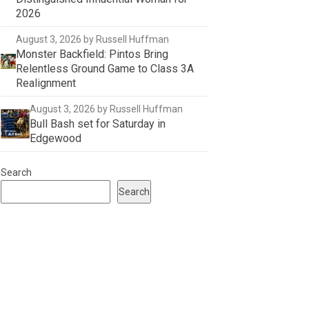
2026
August 3, 2026
by Russell Huffman
Monster Backfield: Pintos Bring
Relentless Ground Game to Class 3A
Realignment
August 3, 2026
by Russell Huffman
Bull Bash set for Saturday in
Edgewood
Search
Search