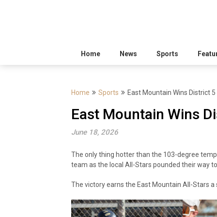
Home
News
Sports
Featu
Home
Sports
East Mountain Wins District 5 
East Mountain Wins Dist
June 18, 2026
The only thing hotter than the 103-degree tem
team as the local All-Stars pounded their way t
The victory earns the East Mountain All-Stars a 