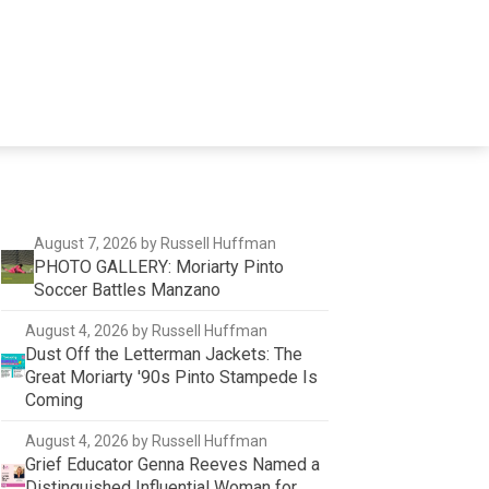
August 7, 2026
by Russell Huffman
PHOTO GALLERY: Moriarty Pinto
Soccer Battles Manzano
August 4, 2026
by Russell Huffman
Dust Off the Letterman Jackets: The
Great Moriarty '90s Pinto Stampede Is
Coming
August 4, 2026
by Russell Huffman
Grief Educator Genna Reeves Named a
Distinguished Influential Woman for