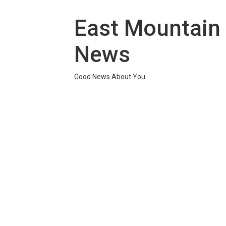
Skip
to
East Mountain
content
News
Good News About You