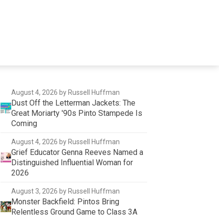
August 4, 2026
by Russell Huffman
Dust Off the Letterman Jackets: The
Great Moriarty '90s Pinto Stampede Is
Coming
August 4, 2026
by Russell Huffman
Grief Educator Genna Reeves Named a
Distinguished Influential Woman for
2026
August 3, 2026
by Russell Huffman
Monster Backfield: Pintos Bring
Relentless Ground Game to Class 3A