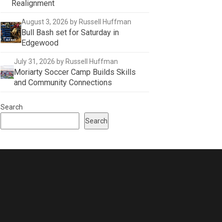
Realignment
August 3, 2026
by Russell Huffman
Bull Bash set for Saturday in
Edgewood
July 31, 2026
by Russell Huffman
Moriarty Soccer Camp Builds Skills
and Community Connections
Search
Search