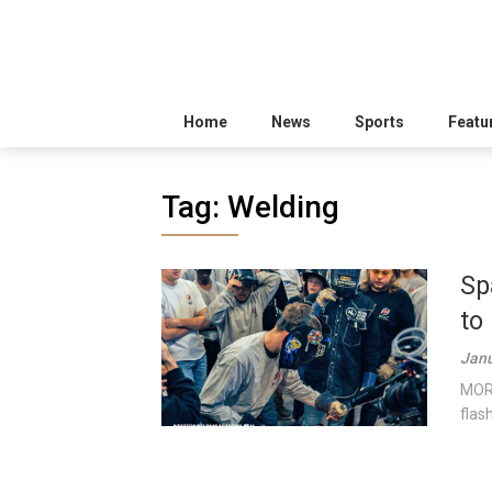
Home
News
Sports
Featu
Tag:
Welding
Sp
to
Janu
MORI
flas