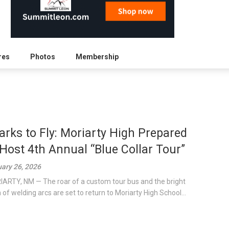
res
Photos
Membership
arks to Fly: Moriarty High Prepared
 Host 4th Annual “Blue Collar Tour”
ary 26, 2026
ARTY, NM — The roar of a custom tour bus and the bright
h of welding arcs are set to return to Moriarty High School...