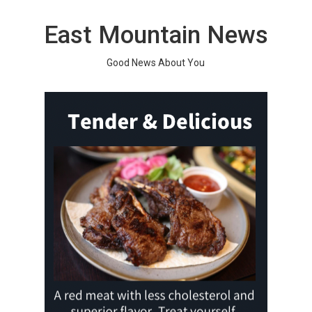
Skip
to
East Mountain News
content
Good News About You