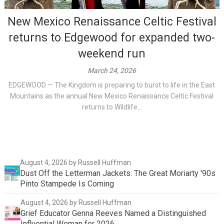
New Mexico Renaissance Celtic Festival
returns to Edgewood for expanded two-
weekend run
March 24, 2026
EDGEWOOD — The Kingdom is preparing to burst to life in the East
Mountains as the annual New Mexico Renaissance Celtic Festival
returns to Wildlife...
August 4, 2026
by Russell Huffman
Dust Off the Letterman Jackets: The Great Moriarty '90s
Pinto Stampede Is Coming
August 4, 2026
by Russell Huffman
Grief Educator Genna Reeves Named a Distinguished
Influential Woman for 2026