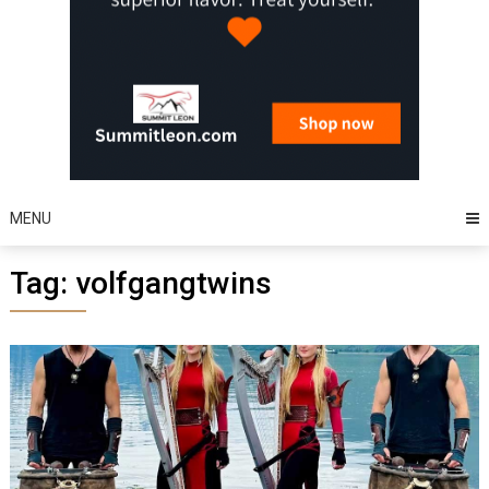
MENU
Tag:
volfgangtwins