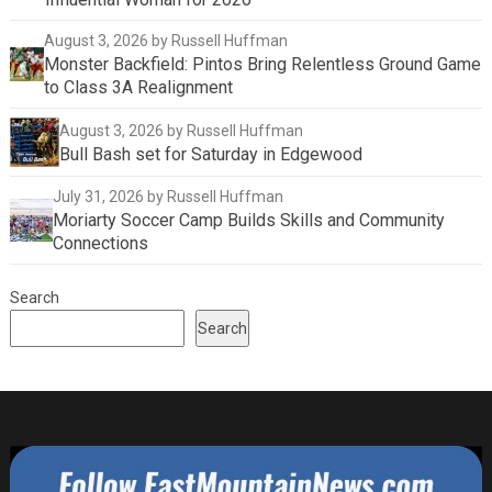
August 3, 2026
by Russell Huffman
Monster Backfield: Pintos Bring Relentless Ground Game
to Class 3A Realignment
August 3, 2026
by Russell Huffman
Bull Bash set for Saturday in Edgewood
July 31, 2026
by Russell Huffman
Moriarty Soccer Camp Builds Skills and Community
Connections
Search
Search