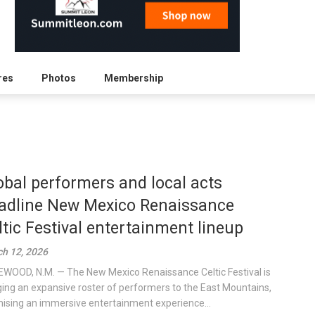
res
Photos
Membership
obal performers and local acts
adline New Mexico Renaissance
ltic Festival entertainment lineup
h 12, 2026
WOOD, N.M. — The New Mexico Renaissance Celtic Festival is
ging an expansive roster of performers to the East Mountains,
ising an immersive entertainment experience...