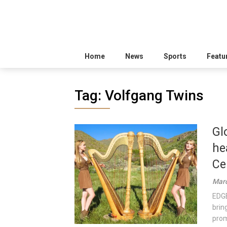
Home
News
Sports
Featu
Tag:
Volfgang Twins
Gl
he
Ce
Marc
EDGE
brin
prom