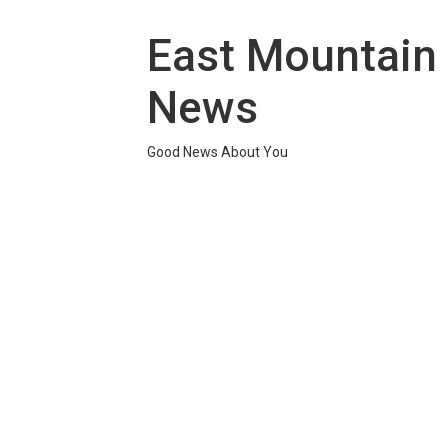
Skip
to
East Mountain
content
News
Good News About You