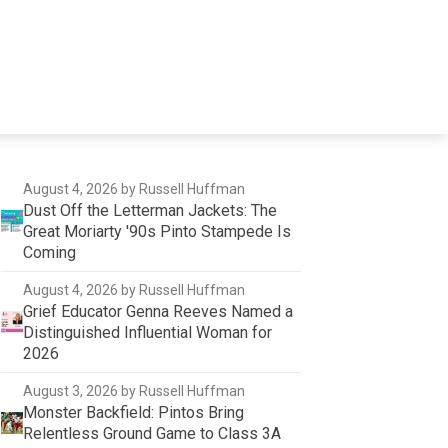
August 4, 2026
by Russell Huffman
Dust Off the Letterman Jackets: The
Great Moriarty '90s Pinto Stampede Is
Coming
August 4, 2026
by Russell Huffman
Grief Educator Genna Reeves Named a
Distinguished Influential Woman for
2026
August 3, 2026
by Russell Huffman
Monster Backfield: Pintos Bring
Relentless Ground Game to Class 3A