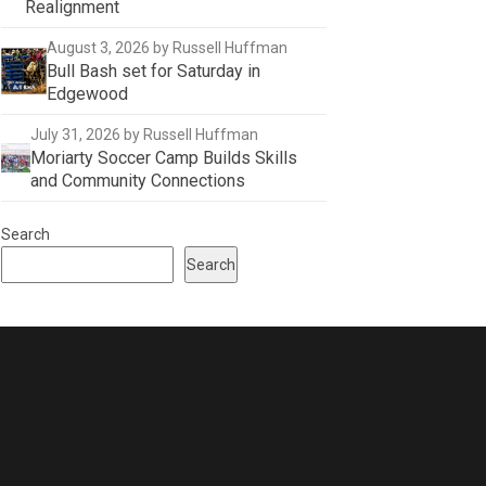
Realignment
August 3, 2026
by Russell Huffman
Bull Bash set for Saturday in
Edgewood
July 31, 2026
by Russell Huffman
Moriarty Soccer Camp Builds Skills
and Community Connections
Search
Search