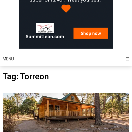
MENU
Tag:
Torreon