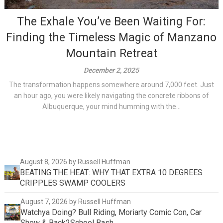
The Exhale You’ve Been Waiting For:
Finding the Timeless Magic of Manzano
Mountain Retreat
December 2, 2025
The transformation happens somewhere around 7,000 feet. Just
an hour ago, you were likely navigating the concrete ribbons of
Albuquerque, your mind humming with the...
August 8, 2026
by Russell Huffman
BEATING THE HEAT: WHY THAT EXTRA 10 DEGREES
CRIPPLES SWAMP COOLERS
August 7, 2026
by Russell Huffman
Watchya Doing? Bull Riding, Moriarty Comic Con, Car
Show & Back2School Bash