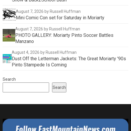
August 7, 2026
by Russell Huffman
Mini Comic Con set for Saturday in Moriarty
August 7, 2026
by Russell Huffman
PHOTO GALLERY: Moriarty Pinto Soccer Battles
Manzano
August 4, 2026
by Russell Huffman
Dust Off the Letterman Jackets: The Great Moriarty '90s
Pinto Stampede Is Coming
Search
Search