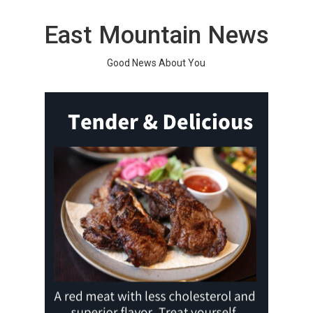
Skip
to
East Mountain News
content
Good News About You