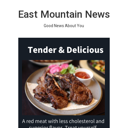
Skip
to
East Mountain News
content
Good News About You