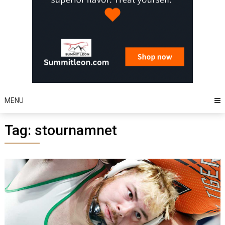
MENU
Tag:
stournamnet