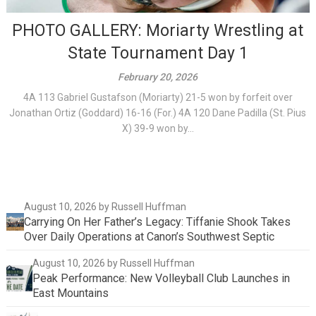
PHOTO GALLERY: Moriarty Wrestling at
State Tournament Day 1
February 20, 2026
4A 113 Gabriel Gustafson (Moriarty) 21-5 won by forfeit over
Jonathan Ortiz (Goddard) 16-16 (For.) 4A 120 Dane Padilla (St. Pius
X) 39-9 won by...
August 10, 2026
by Russell Huffman
Carrying On Her Father’s Legacy: Tiffanie Shook Takes
Over Daily Operations at Canon’s Southwest Septic
August 10, 2026
by Russell Huffman
Peak Performance: New Volleyball Club Launches in
East Mountains