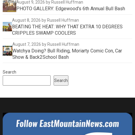
August 9, 2026
by Russell Huffman
PHOTO GALLERY: Edgewood's 6th Annual Bull Bash
August 8, 2026
by Russell Huffman
BEATING THE HEAT: WHY THAT EXTRA 10 DEGREES
CRIPPLES SWAMP COOLERS
August 7, 2026
by Russell Huffman
Watchya Doing? Bull Riding, Moriarty Comic Con, Car
Show & Back2School Bash
Search
Search