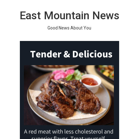
Skip
to
East Mountain News
content
Good News About You