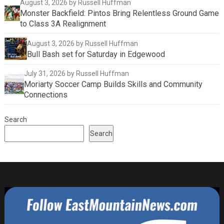
August 3, 2026
by Russell Huffman
Monster Backfield: Pintos Bring Relentless Ground Game
to Class 3A Realignment
August 3, 2026
by Russell Huffman
Bull Bash set for Saturday in Edgewood
July 31, 2026
by Russell Huffman
Moriarty Soccer Camp Builds Skills and Community
Connections
Search
Search