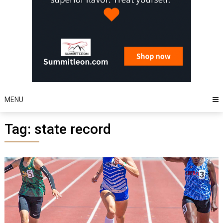
MENU
Tag:
state record