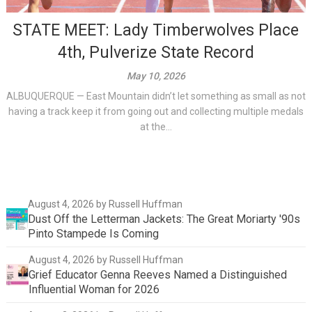
STATE MEET: Lady Timberwolves Place
4th, Pulverize State Record
May 10, 2026
ALBUQUERQUE — East Mountain didn’t let something as small as not
having a track keep it from going out and collecting multiple medals
at the...
August 4, 2026
by Russell Huffman
Dust Off the Letterman Jackets: The Great Moriarty '90s
Pinto Stampede Is Coming
August 4, 2026
by Russell Huffman
Grief Educator Genna Reeves Named a Distinguished
Influential Woman for 2026