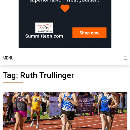
MENU
Tag:
Ruth Trullinger