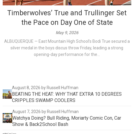
Timberwolves’ True and Trullinger Set
the Pace on Day One of State
May 9, 2026
ALBUQUERQUE — East Mountain High School’s Bodi True secured a
silver medal in the boys discus throw Friday, leading a strong
opening-day performance for the...
August 8, 2026
by Russell Huffman
BEATING THE HEAT: WHY THAT EXTRA 10 DEGREES
CRIPPLES SWAMP COOLERS
August 7, 2026
by Russell Huffman
Watchya Doing? Bull Riding, Moriarty Comic Con, Car
Show & Back2School Bash