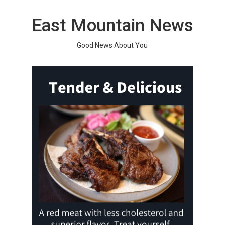
Skip
to
East Mountain News
content
Good News About You