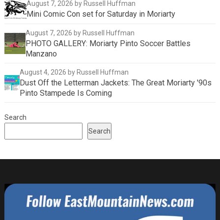
August 7, 2026
by Russell Huffman
Mini Comic Con set for Saturday in Moriarty
August 7, 2026
by Russell Huffman
PHOTO GALLERY: Moriarty Pinto Soccer Battles
Manzano
August 4, 2026
by Russell Huffman
Dust Off the Letterman Jackets: The Great Moriarty '90s
Pinto Stampede Is Coming
Search
Search