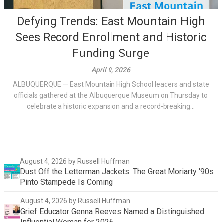
Defying Trends: East Mountain High
Sees Record Enrollment and Historic
Funding Surge
April 9, 2026
ALBUQUERQUE — East Mountain High School leaders and state
officials gathered at the Albuquerque Museum on Thursday to
celebrate a historic expansion and a record-breaking...
August 4, 2026
by Russell Huffman
Dust Off the Letterman Jackets: The Great Moriarty '90s
Pinto Stampede Is Coming
August 4, 2026
by Russell Huffman
Grief Educator Genna Reeves Named a Distinguished
Influential Woman for 2026