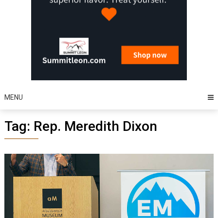
MENU
Tag:
Rep. Meredith Dixon