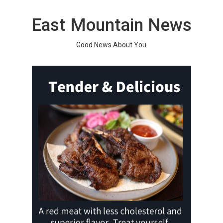
Skip
to
East Mountain News
content
Good News About You