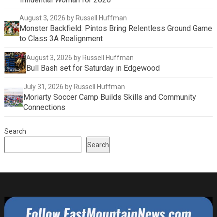
August 3, 2026
by Russell Huffman
Monster Backfield: Pintos Bring Relentless Ground Game
to Class 3A Realignment
August 3, 2026
by Russell Huffman
Bull Bash set for Saturday in Edgewood
July 31, 2026
by Russell Huffman
Moriarty Soccer Camp Builds Skills and Community
Connections
Search
Search