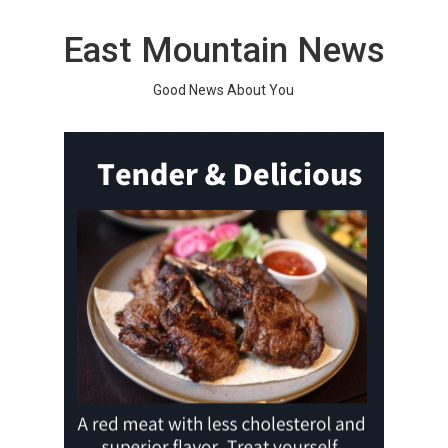
Skip
to
East Mountain News
content
Good News About You