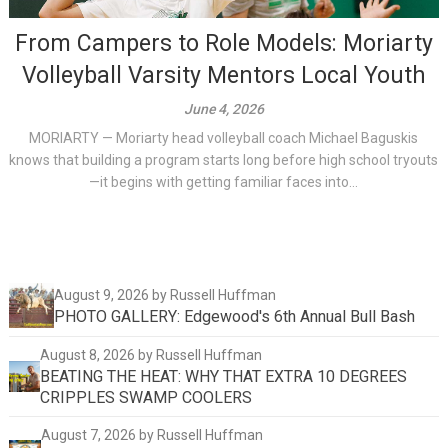
From Campers to Role Models: Moriarty
Volleyball Varsity Mentors Local Youth
June 4, 2026
MORIARTY — Moriarty head volleyball coach Michael Baguskis
knows that building a program starts long before high school tryouts
—it begins with getting familiar faces into...
August 9, 2026
by Russell Huffman
PHOTO GALLERY: Edgewood's 6th Annual Bull Bash
August 8, 2026
by Russell Huffman
BEATING THE HEAT: WHY THAT EXTRA 10 DEGREES
CRIPPLES SWAMP COOLERS
August 7, 2026
by Russell Huffman