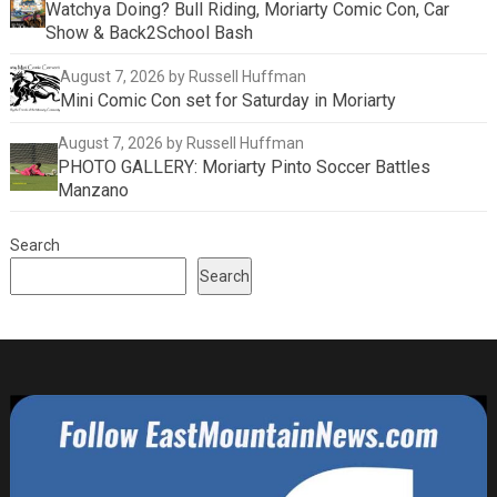
Watchya Doing? Bull Riding, Moriarty Comic Con, Car
Show & Back2School Bash
August 7, 2026
by Russell Huffman
Mini Comic Con set for Saturday in Moriarty
August 7, 2026
by Russell Huffman
PHOTO GALLERY: Moriarty Pinto Soccer Battles
Manzano
Search
Search