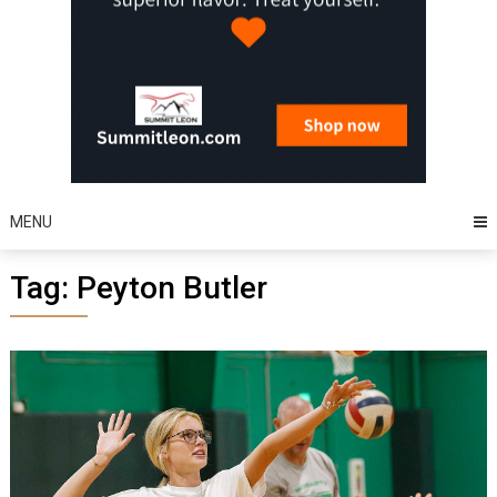
MENU
Tag:
Peyton Butler