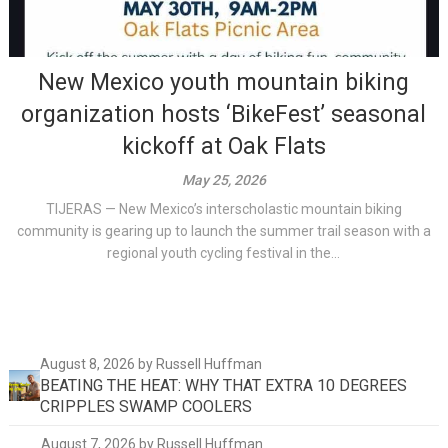
New Mexico youth mountain biking
organization hosts ‘BikeFest’ seasonal
kickoff at Oak Flats
May 25, 2026
TIJERAS — New Mexico’s interscholastic mountain biking
community is gearing up to launch the summer trail season with a
regional youth cycling festival in the...
August 8, 2026
by Russell Huffman
BEATING THE HEAT: WHY THAT EXTRA 10 DEGREES
CRIPPLES SWAMP COOLERS
August 7, 2026
by Russell Huffman