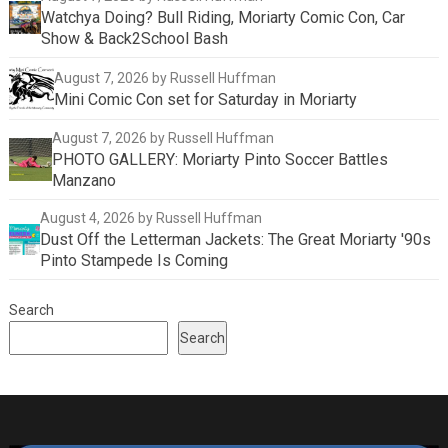
Watchya Doing? Bull Riding, Moriarty Comic Con, Car
Show & Back2School Bash
August 7, 2026
by Russell Huffman
Mini Comic Con set for Saturday in Moriarty
August 7, 2026
by Russell Huffman
PHOTO GALLERY: Moriarty Pinto Soccer Battles
Manzano
August 4, 2026
by Russell Huffman
Dust Off the Letterman Jackets: The Great Moriarty '90s
Pinto Stampede Is Coming
Search
Search