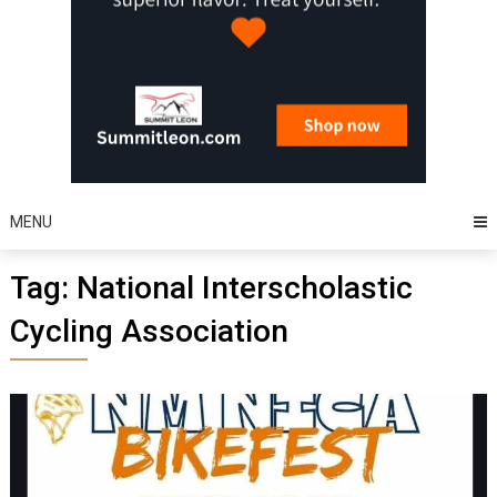
MENU
Tag:
National Interscholastic
Cycling Association