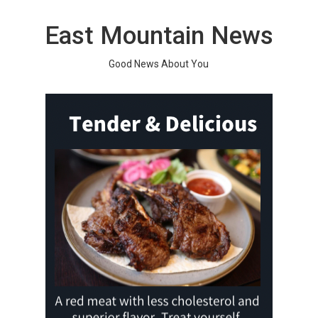
Skip
to
East Mountain News
content
Good News About You