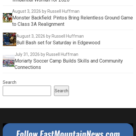
August 3, 2026
by Russell Huffman
Monster Backfield: Pintos Bring Relentless Ground Game
to Class 3A Realignment
August 3, 2026
by Russell Huffman
Bull Bash set for Saturday in Edgewood
July 31, 2026
by Russell Huffman
Moriarty Soccer Camp Builds Skills and Community
Connections
Search
Search