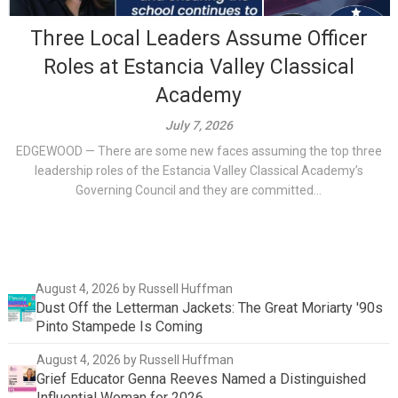
Three Local Leaders Assume Officer
Roles at Estancia Valley Classical
Academy
July 7, 2026
EDGEWOOD — There are some new faces assuming the top three
leadership roles of the Estancia Valley Classical Academy’s
Governing Council and they are committed...
August 4, 2026
by Russell Huffman
Dust Off the Letterman Jackets: The Great Moriarty '90s
Pinto Stampede Is Coming
August 4, 2026
by Russell Huffman
Grief Educator Genna Reeves Named a Distinguished
Influential Woman for 2026