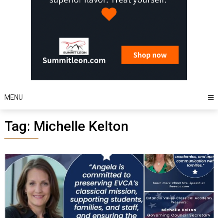
MENU
Tag:
Michelle Kelton