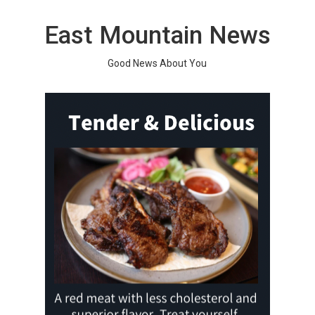
Skip
to
East Mountain News
content
Good News About You