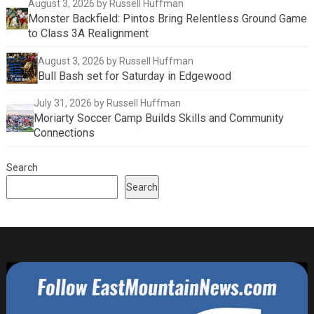
August 3, 2026
by Russell Huffman
Monster Backfield: Pintos Bring Relentless Ground Game
to Class 3A Realignment
August 3, 2026
by Russell Huffman
Bull Bash set for Saturday in Edgewood
July 31, 2026
by Russell Huffman
Moriarty Soccer Camp Builds Skills and Community
Connections
Search
Search