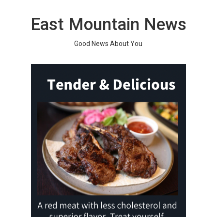
Skip
to
East Mountain News
content
Good News About You