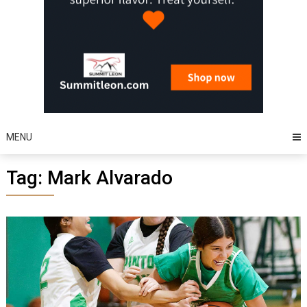
MENU
Tag:
Mark Alvarado