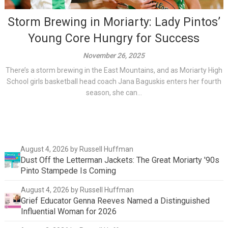
Storm Brewing in Moriarty: Lady Pintos’
Young Core Hungry for Success
November 26, 2025
There’s a storm brewing in the East Mountains, and as Moriarty High
School girls basketball head coach Jana Baguskis enters her fourth
season, she can...
August 4, 2026
by Russell Huffman
Dust Off the Letterman Jackets: The Great Moriarty '90s
Pinto Stampede Is Coming
August 4, 2026
by Russell Huffman
Grief Educator Genna Reeves Named a Distinguished
Influential Woman for 2026