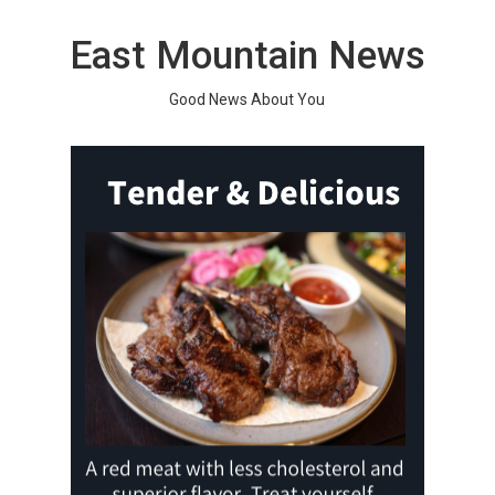
Skip
to
East Mountain News
content
Good News About You