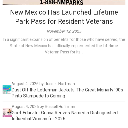
New Mexico Has Launched Lifetime
Park Pass for Resident Veterans
November 12, 2025
In a significant expansion of benefits for those who have served, the
State of New Mexico has officially implemented the Lifetime
Veteran Pass for its...
August 4, 2026
by Russell Huffman
Dust Off the Letterman Jackets: The Great Moriarty '90s
Pinto Stampede Is Coming
August 4, 2026
by Russell Huffman
Grief Educator Genna Reeves Named a Distinguished
Influential Woman for 2026