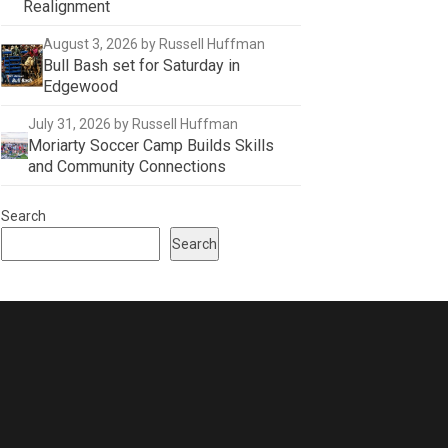
Realignment
August 3, 2026
by Russell Huffman
Bull Bash set for Saturday in
Edgewood
July 31, 2026
by Russell Huffman
Moriarty Soccer Camp Builds Skills
and Community Connections
Search
Search