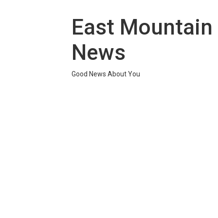
Skip
to
East Mountain
content
News
Good News About You