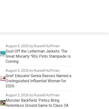
August 4, 2026
by Russell Huffman
Dust Off the Letterman Jackets: The
Great Moriarty '90s Pinto Stampede Is
Coming
August 4, 2026
by Russell Huffman
Grief Educator Genna Reeves Named a
Distinguished Influential Woman for
2026
August 3, 2026
by Russell Huffman
Monster Backfield: Pintos Bring
Relentless Ground Game to Class 3A