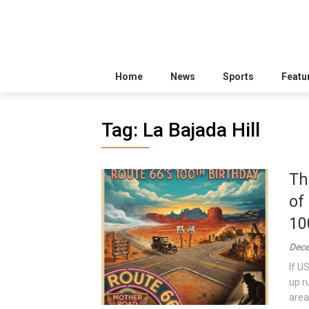
Home
News
Sports
Featu
Tag:
La Bajada Hill
Th
of
10
Dece
If U
up r
area 