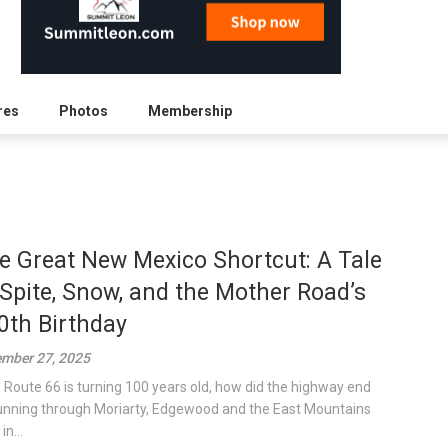
res
Photos
Membership
e Great New Mexico Shortcut: A Tale
 Spite, Snow, and the Mother Road’s
0th Birthday
mber 27, 2025
S Route 66 is turning 100 years old, how did the highway end
unning through Moriarty, Edgewood and the East Mountains
in...