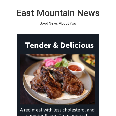
Skip
to
East Mountain News
content
Good News About You