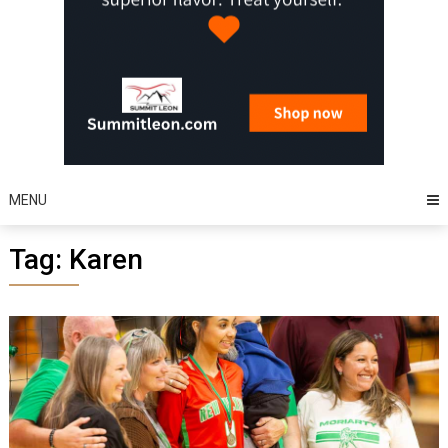
MENU
Tag:
Karen