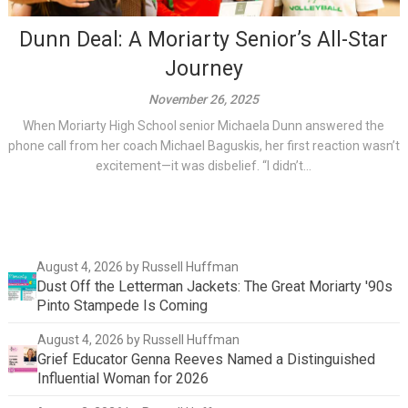
Dunn Deal: A Moriarty Senior’s All-Star
Journey
November 26, 2025
When Moriarty High School senior Michaela Dunn answered the
phone call from her coach Michael Baguskis, her first reaction wasn’t
excitement—it was disbelief. “I didn’t...
August 4, 2026
by Russell Huffman
Dust Off the Letterman Jackets: The Great Moriarty '90s
Pinto Stampede Is Coming
August 4, 2026
by Russell Huffman
Grief Educator Genna Reeves Named a Distinguished
Influential Woman for 2026