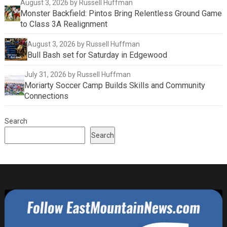
August 3, 2026
by Russell Huffman
Monster Backfield: Pintos Bring Relentless Ground Game
to Class 3A Realignment
August 3, 2026
by Russell Huffman
Bull Bash set for Saturday in Edgewood
July 31, 2026
by Russell Huffman
Moriarty Soccer Camp Builds Skills and Community
Connections
Search
Search