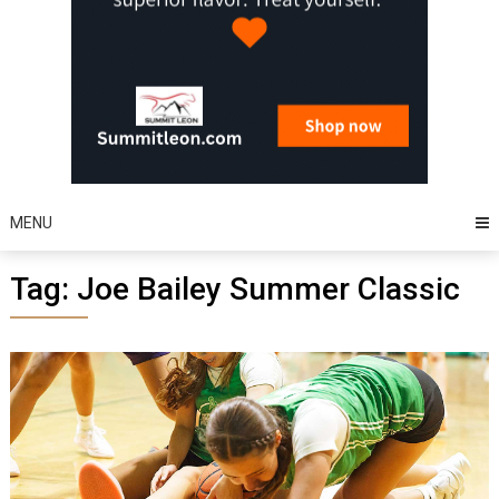
MENU
Tag:
Joe Bailey Summer Classic