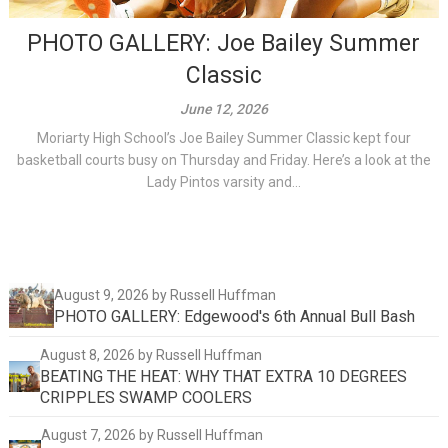
PHOTO GALLERY: Joe Bailey Summer
Classic
June 12, 2026
Moriarty High School’s Joe Bailey Summer Classic kept four
basketball courts busy on Thursday and Friday. Here’s a look at the
Lady Pintos varsity and...
August 9, 2026
by Russell Huffman
PHOTO GALLERY: Edgewood's 6th Annual Bull Bash
August 8, 2026
by Russell Huffman
BEATING THE HEAT: WHY THAT EXTRA 10 DEGREES
CRIPPLES SWAMP COOLERS
August 7, 2026
by Russell Huffman