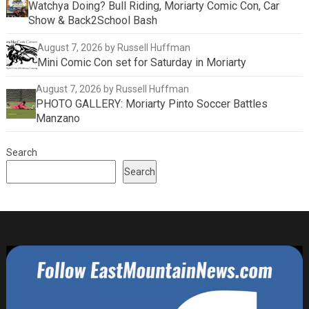
Watchya Doing? Bull Riding, Moriarty Comic Con, Car
Show & Back2School Bash
August 7, 2026
by Russell Huffman
Mini Comic Con set for Saturday in Moriarty
August 7, 2026
by Russell Huffman
PHOTO GALLERY: Moriarty Pinto Soccer Battles
Manzano
Search
Search