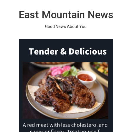
Skip
to
East Mountain News
content
Good News About You