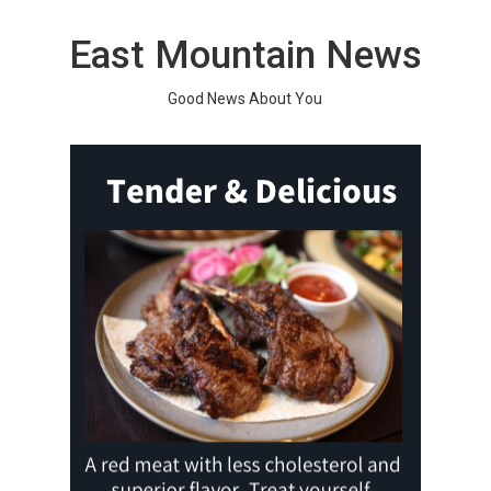
Skip
to
East Mountain News
content
Good News About You