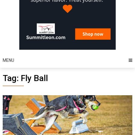
MENU
Tag:
Fly Ball