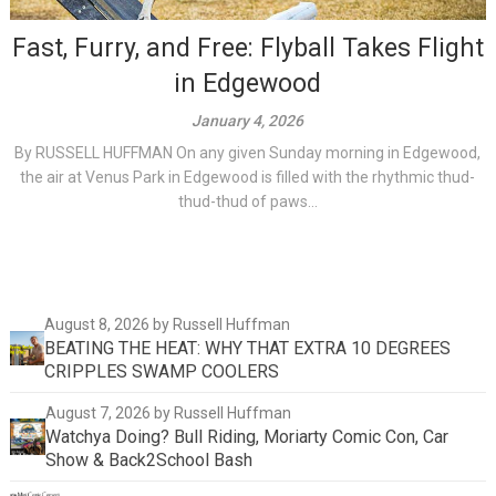
Fast, Furry, and Free: Flyball Takes Flight
in Edgewood
January 4, 2026
By RUSSELL HUFFMAN On any given Sunday morning in Edgewood,
the air at Venus Park in Edgewood is filled with the rhythmic thud-
thud-thud of paws...
August 8, 2026
by Russell Huffman
BEATING THE HEAT: WHY THAT EXTRA 10 DEGREES
CRIPPLES SWAMP COOLERS
August 7, 2026
by Russell Huffman
Watchya Doing? Bull Riding, Moriarty Comic Con, Car
Show & Back2School Bash