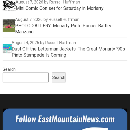
August 7, 2026
by Russell Huffman
Mini Comic Con set for Saturday in Moriarty
August 7, 2026
by Russell Huffman
PHOTO GALLERY: Moriarty Pinto Soccer Battles
Manzano
August 4, 2026
by Russell Huffman
Dust Off the Letterman Jackets: The Great Moriarty '90s
Pinto Stampede Is Coming
Search
Search