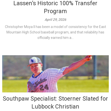
Lassen’s Historic 100% Transfer
Program
April 29, 2026
Christopher Moya II has been a model of consistency for the East
Mountain High School baseball program, and that reliability has
officially earned him a...
Southpaw Specialist: Stoerner Slated for
Lubbock Christian