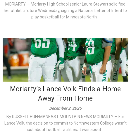
MORIARTY — Moriarty High School senior Laura Stewart solidified
her athletic future Wednesday, signing a National Letter of Intent to
play basketball for Minnesota North...
Moriarty’s Lance Volk Finds a Home
Away From Home
December 2, 2025
By RUSSELL HUFFMANEAST MOUNTAIN NEWS MORIARTY — For
Lance Volk, the decision to commit to Northwestern College wasn’t
just about football facilities; it was about...