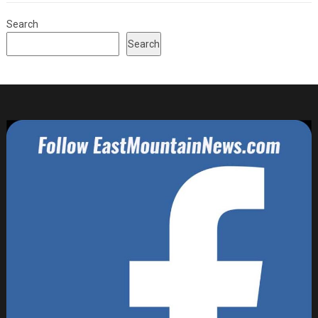
Search
Search