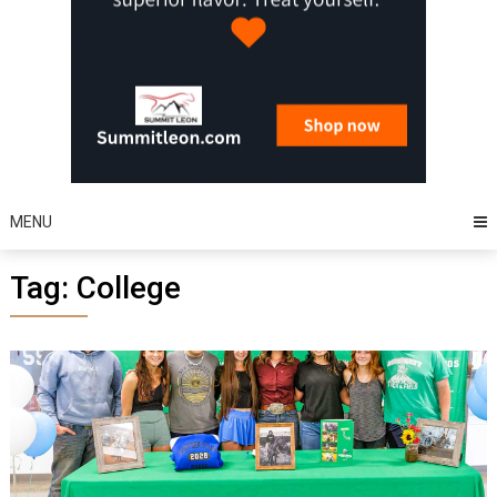
MENU
Tag:
College