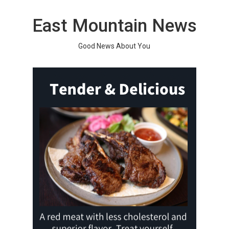
Skip
to
East Mountain News
content
Good News About You