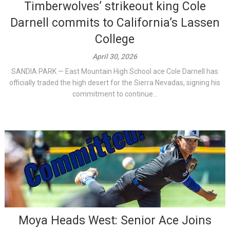
Timberwolves’ strikeout king Cole
Darnell commits to California’s Lassen
College
April 30, 2026
SANDIA PARK — East Mountain High School ace Cole Darnell has
officially traded the high desert for the Sierra Nevadas, signing his
commitment to continue...
Moya Heads West: Senior Ace Joins