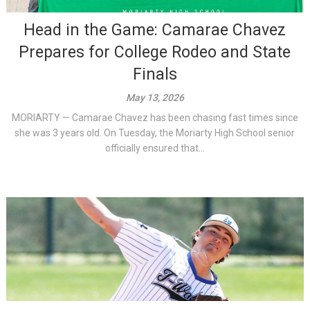
Head in the Game: Camarae Chavez
Prepares for College Rodeo and State
Finals
May 13, 2026
MORIARTY — Camarae Chavez has been chasing fast times since
she was 3 years old. On Tuesday, the Moriarty High School senior
officially ensured that...