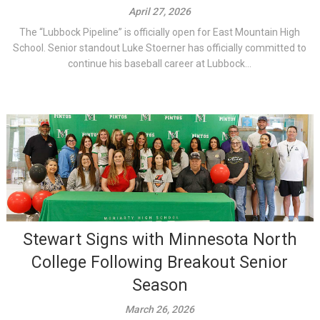
April 27, 2026
The “Lubbock Pipeline” is officially open for East Mountain High
School. Senior standout Luke Stoerner has officially committed to
continue his baseball career at Lubbock...
Stewart Signs with Minnesota North
College Following Breakout Senior
Season
March 26, 2026