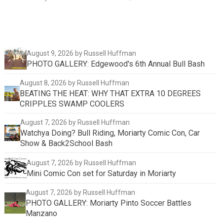
August 9, 2026
by Russell Huffman
PHOTO GALLERY: Edgewood's 6th Annual Bull Bash
August 8, 2026
by Russell Huffman
BEATING THE HEAT: WHY THAT EXTRA 10 DEGREES
CRIPPLES SWAMP COOLERS
August 7, 2026
by Russell Huffman
Watchya Doing? Bull Riding, Moriarty Comic Con, Car
Show & Back2School Bash
August 7, 2026
by Russell Huffman
Mini Comic Con set for Saturday in Moriarty
August 7, 2026
by Russell Huffman
PHOTO GALLERY: Moriarty Pinto Soccer Battles
Manzano