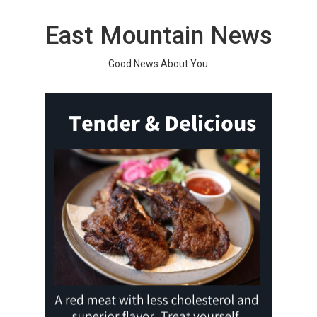
Skip
to
East Mountain News
content
Good News About You