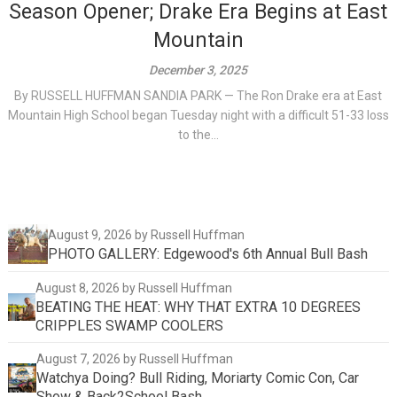
Season Opener; Drake Era Begins at East
Mountain
December 3, 2025
By RUSSELL HUFFMAN SANDIA PARK — The Ron Drake era at East
Mountain High School began Tuesday night with a difficult 51-33 loss
to the...
August 9, 2026
by Russell Huffman
PHOTO GALLERY: Edgewood's 6th Annual Bull Bash
August 8, 2026
by Russell Huffman
BEATING THE HEAT: WHY THAT EXTRA 10 DEGREES
CRIPPLES SWAMP COOLERS
August 7, 2026
by Russell Huffman
Watchya Doing? Bull Riding, Moriarty Comic Con, Car
Show & Back2School Bash