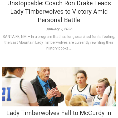
Unstoppable: Coach Ron Drake Leads
Lady Timberwolves to Victory Amid
Personal Battle
January 7, 2026
SANTA FE, NM — In a program that has long searched for its footing,
the East Mountain Lady Timberwolves are currently rewriting their
history books....
Lady Timberwolves Fall to McCurdy in