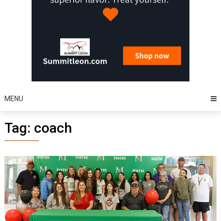
MENU
Tag:
coach