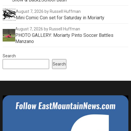
August 7, 2026
by Russell Huffman
Mini Comic Con set for Saturday in Moriarty
August 7, 2026
by Russell Huffman
PHOTO GALLERY: Moriarty Pinto Soccer Battles
Manzano
Search
Search