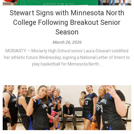
Stewart Signs with Minnesota North
College Following Breakout Senior
Season
March 26, 2026
MORIARTY — Moriarty High School senior Laura Stewart solidified
her athletic future Wednesday, signing a National Letter of Intent to
play basketball for Minnesota North...