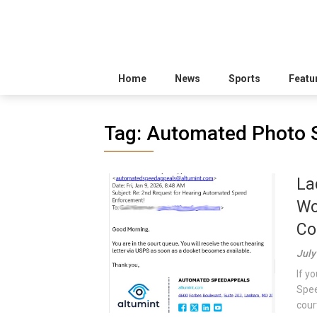
Home
News
Sports
Featu
Tag:
Automated Photo 
La
Wo
Co
July
If y
Spee
court