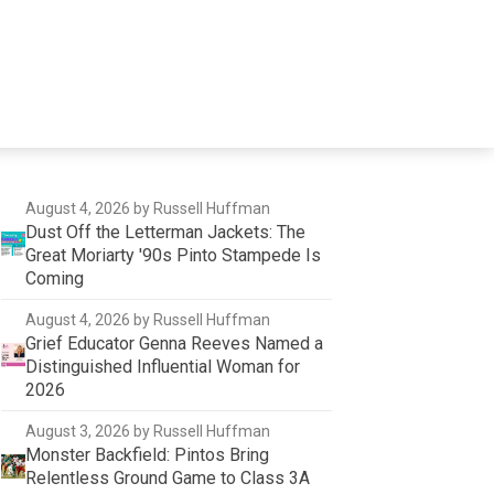
August 4, 2026
by Russell Huffman
Dust Off the Letterman Jackets: The
Great Moriarty '90s Pinto Stampede Is
Coming
August 4, 2026
by Russell Huffman
Grief Educator Genna Reeves Named a
Distinguished Influential Woman for
2026
August 3, 2026
by Russell Huffman
Monster Backfield: Pintos Bring
Relentless Ground Game to Class 3A