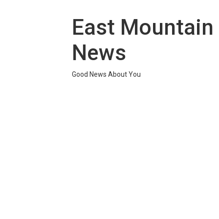
Skip
to
East Mountain
content
News
Good News About You