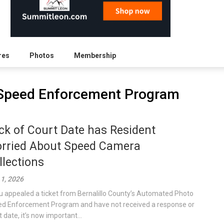
res
Photos
Membership
Speed Enforcement Program
ck of Court Date has Resident
rried About Speed Camera
llections
 1, 2026
ou appealed a ticket from Bernalillo County’s Automated Photo
d Enforcement Program and have not received a response or
 date, it’s now important...