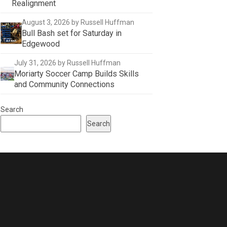
Realignment
August 3, 2026
by Russell Huffman
Bull Bash set for Saturday in
Edgewood
July 31, 2026
by Russell Huffman
Moriarty Soccer Camp Builds Skills
and Community Connections
Search
Search