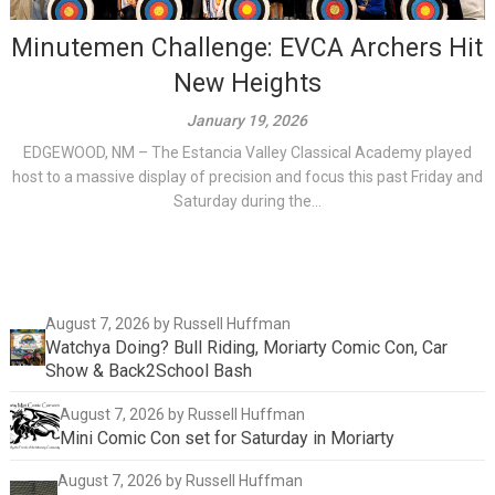
Minutemen Challenge: EVCA Archers Hit
New Heights
January 19, 2026
EDGEWOOD, NM – The Estancia Valley Classical Academy played
host to a massive display of precision and focus this past Friday and
Saturday during the...
August 7, 2026
by Russell Huffman
Watchya Doing? Bull Riding, Moriarty Comic Con, Car
Show & Back2School Bash
August 7, 2026
by Russell Huffman
Mini Comic Con set for Saturday in Moriarty
August 7, 2026
by Russell Huffman