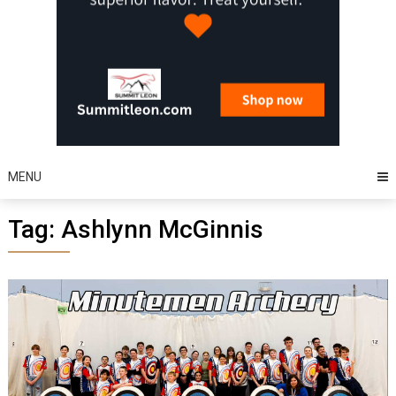
MENU
Tag:
Ashlynn McGinnis