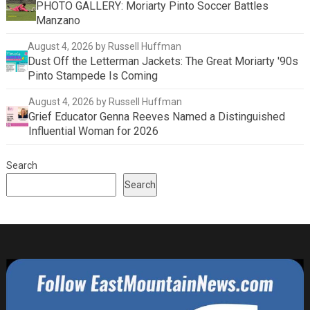
PHOTO GALLERY: Moriarty Pinto Soccer Battles
Manzano
August 4, 2026
by Russell Huffman
Dust Off the Letterman Jackets: The Great Moriarty '90s
Pinto Stampede Is Coming
August 4, 2026
by Russell Huffman
Grief Educator Genna Reeves Named a Distinguished
Influential Woman for 2026
Search
Search