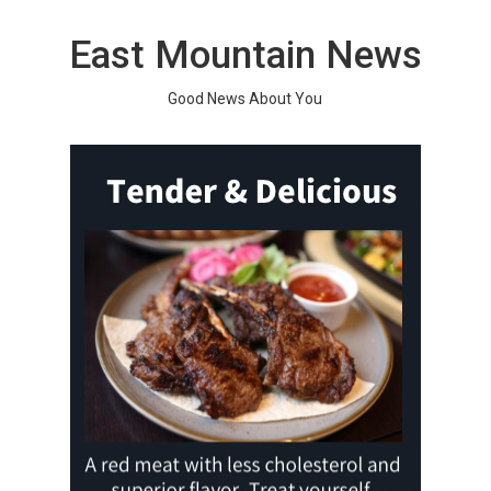
Skip
to
East Mountain News
content
Good News About You